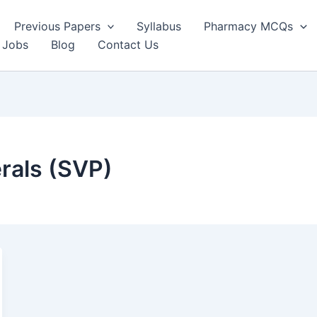
Previous Papers
Syllabus
Pharmacy MCQs
 Jobs
Blog
Contact Us
rals (SVP)