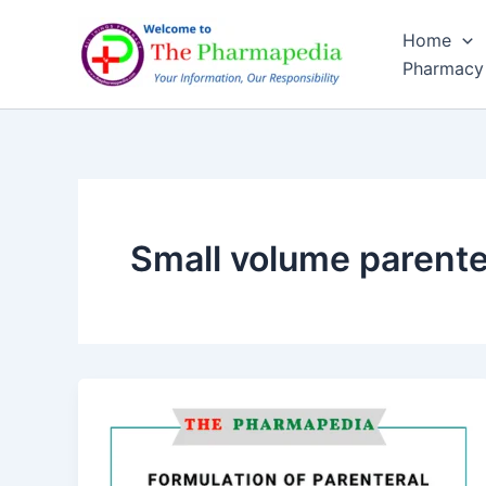
Skip
Home
to
Pharmacy
content
Small volume parente