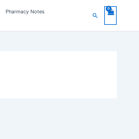
Pharmacy Notes
Search