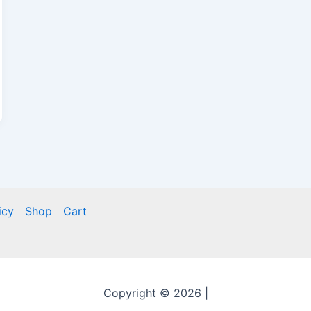
icy
Shop
Cart
Copyright © 2026 |