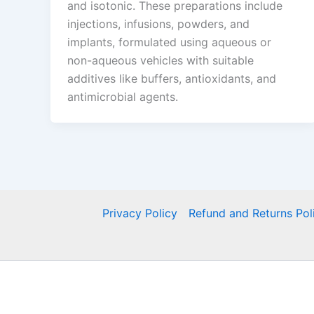
and isotonic. These preparations include
injections, infusions, powders, and
implants, formulated using aqueous or
non-aqueous vehicles with suitable
additives like buffers, antioxidants, and
antimicrobial agents.
Privacy Policy
Refund and Returns Pol