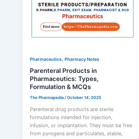
,
Pharmaceutics
Pharmacy Notes
Parenteral Products in
Pharmaceutics: Types,
Formulation & MCQs
The Pharmapedia
/
October 14, 2025
Parenteral drug products are sterile
formulations intended for injection,
infusion, or implantation. They must be free
from pyrogens and particulates, stable,