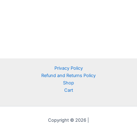
Privacy Policy
Refund and Returns Policy
Shop
Cart
Copyright © 2026 |