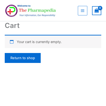
Skip
to
content
Cart
Your cart is currently empty.
Return to shop