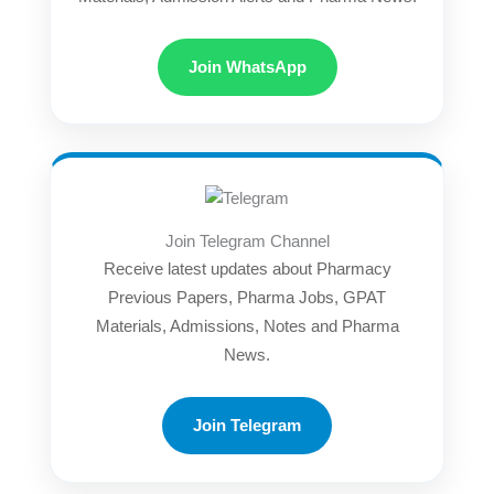
Join WhatsApp
Join Telegram Channel
Receive latest updates about Pharmacy
Previous Papers, Pharma Jobs, GPAT
Materials, Admissions, Notes and Pharma
News.
Join Telegram