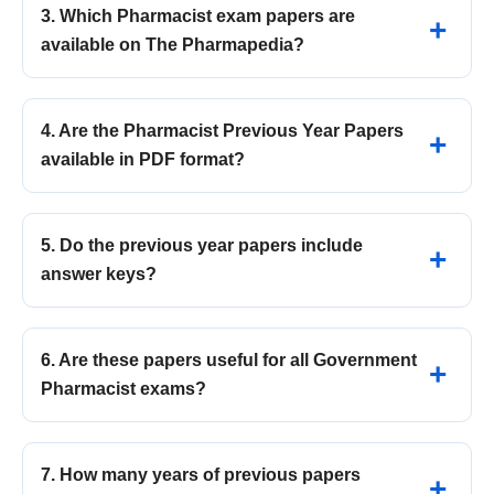
3. Which Pharmacist exam papers are
available on The Pharmapedia?
4. Are the Pharmacist Previous Year Papers
available in PDF format?
5. Do the previous year papers include
answer keys?
6. Are these papers useful for all Government
Pharmacist exams?
7. How many years of previous papers