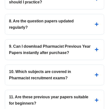
should I practice?
8. Are the question papers updated
regularly?
9. Can I download Pharmacist Previous Year
Papers instantly after purchase?
10. Which subjects are covered in
Pharmacist recruitment exams?
11. Are these previous year papers suitable
for beginners?