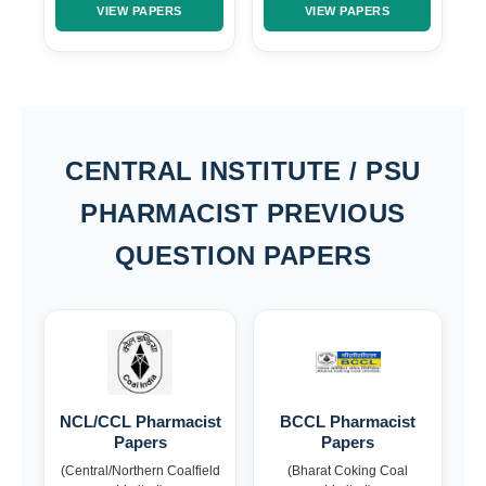
VIEW PAPERS
VIEW PAPERS
CENTRAL INSTITUTE / PSU
PHARMACIST PREVIOUS
QUESTION PAPERS
NCL/CCL Pharmacist
BCCL Pharmacist
Papers
Papers
(Central/Northern Coalfield
(Bharat Coking Coal