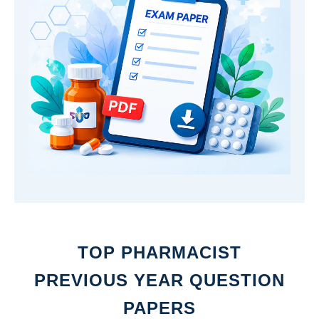
TOP PHARMACIST
PREVIOUS YEAR QUESTION
PAPERS