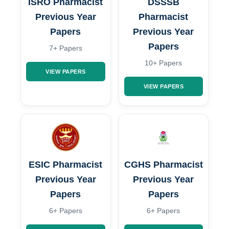
ISRO Pharmacist
DSSSB
Previous Year
Pharmacist
Papers
Previous Year
Papers
7+ Papers
10+ Papers
VIEW PAPERS
VIEW PAPERS
ESIC Pharmacist
CGHS Pharmacist
Previous Year
Previous Year
Papers
Papers
6+ Papers
6+ Papers