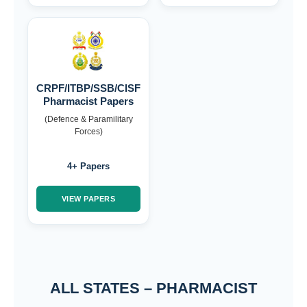
CRPF/ITBP/SSB/CISF
Pharmacist Papers
(Defence & Paramilitary
Forces)
4+ Papers
VIEW PAPERS
ALL STATES – PHARMACIST