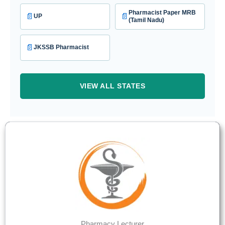
Pharmacist Paper MRB
📄
📄
UP
(Tamil Nadu)
📄
JKSSB Pharmacist
VIEW ALL STATES
Pharmacy Lecturer