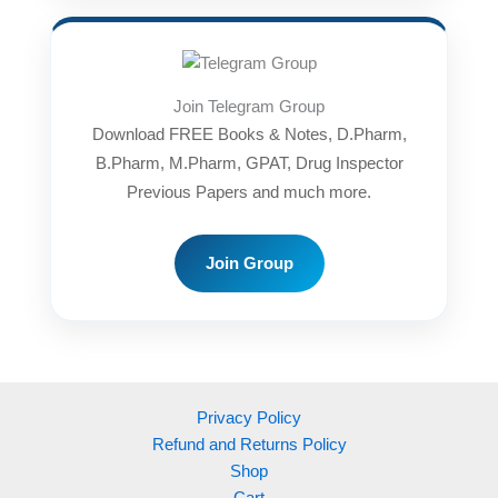
Join Telegram Group
Download FREE Books & Notes, D.Pharm,
B.Pharm, M.Pharm, GPAT, Drug Inspector
Previous Papers and much more.
Join Group
Privacy Policy
Refund and Returns Policy
Shop