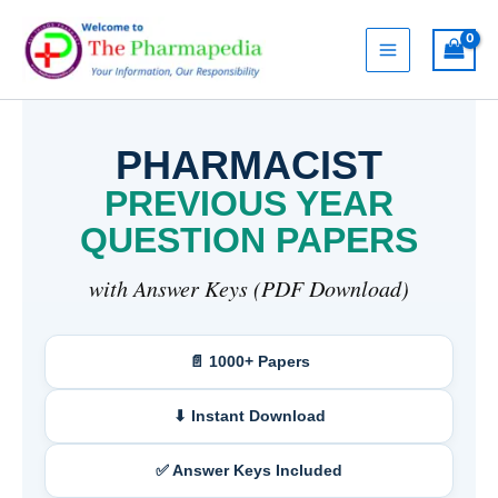
Skip
to
content
PHARMACIST
PREVIOUS YEAR
QUESTION PAPERS
with Answer Keys (PDF Download)
📄 1000+ Papers
⬇ Instant Download
✅ Answer Keys Included