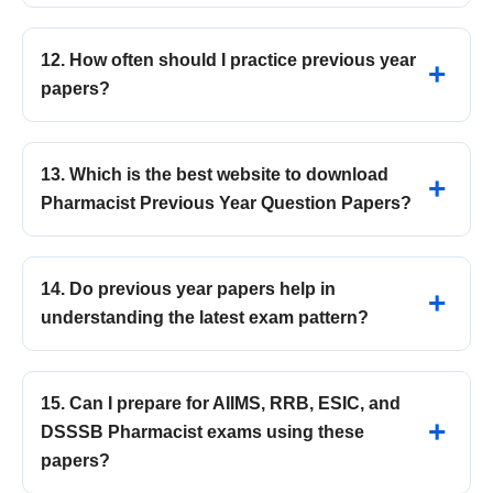
12. How often should I practice previous year
papers?
13. Which is the best website to download
Pharmacist Previous Year Question Papers?
14. Do previous year papers help in
understanding the latest exam pattern?
15. Can I prepare for AIIMS, RRB, ESIC, and
DSSSB Pharmacist exams using these
papers?