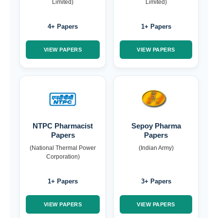
Limited)
Limited)
4+ Papers
1+ Papers
VIEW PAPERS
VIEW PAPERS
NTPC Pharmacist
Sepoy Pharma
Papers
Papers
(National Thermal Power
(Indian Army)
Corporation)
1+ Papers
3+ Papers
VIEW PAPERS
VIEW PAPERS