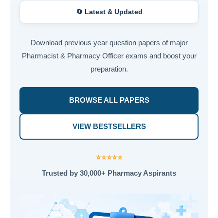
🔄 Latest & Updated
Download previous year question papers of major
Pharmacist & Pharmacy Officer exams and boost your
preparation.
BROWSE ALL PAPERS
VIEW BESTSELLERS
⭐⭐⭐⭐⭐
Trusted by 30,000+ Pharmacy Aspirants