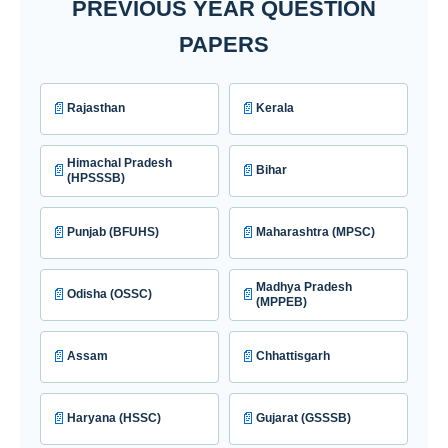
PREVIOUS YEAR QUESTION
PAPERS
📄
📄
Rajasthan
Kerala
Himachal Pradesh
📄
📄
Bihar
(HPSSSB)
📄
📄
Punjab (BFUHS)
Maharashtra (MPSC)
Madhya Pradesh
📄
📄
Odisha (OSSC)
(MPPEB)
📄
📄
Assam
Chhattisgarh
📄
📄
Haryana (HSSC)
Gujarat (GSSSB)