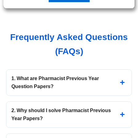
Frequently Asked Questions
(FAQs)
1. What are Pharmacist Previous Year
Question Papers?
2. Why should I solve Pharmacist Previous
Year Papers?