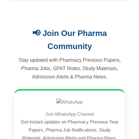
📢 Join Our Pharma
Community
Stay updated with Pharmacy Previous Papers,
Pharma Jobs, GPAT Notes, Study Materials,
Admission Alerts & Pharma News.
Join WhatsApp Channel
Get instant updates on Pharmacy Previous Year
Papers, Pharma Job Notifications, Study
Materials, Admission Alerts and Pharma News.