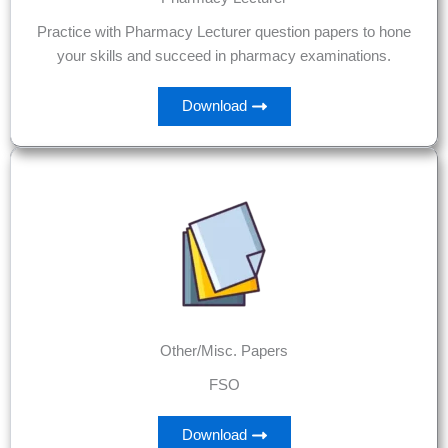
Practice with Pharmacy Lecturer question papers to hone
your skills and succeed in pharmacy examinations.
Download
Other/Misc. Papers
FSO
Download