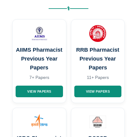
⚕
AIIMS Pharmacist
RRB Pharmacist
Previous Year
Previous Year
Papers
Papers
7+ Papers
11+ Papers
VIEW PAPERS
VIEW PAPERS