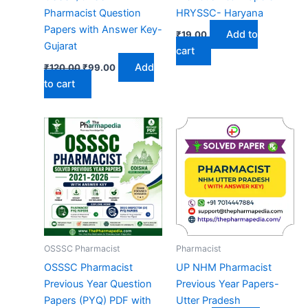
Pharmacist Question
HRYSSC- Haryana
Papers with Answer Key-
Add to
₹
19.00
Gujarat
cart
Original
Current
Add
₹
120.00
₹
99.00
price
price
to cart
was:
is:
₹120.00.
₹99.00.
OSSSC Pharmacist
Pharmacist
OSSSC Pharmacist
UP NHM Pharmacist
Previous Year Question
Previous Year Papers-
Papers (PYQ) PDF with
Utter Pradesh