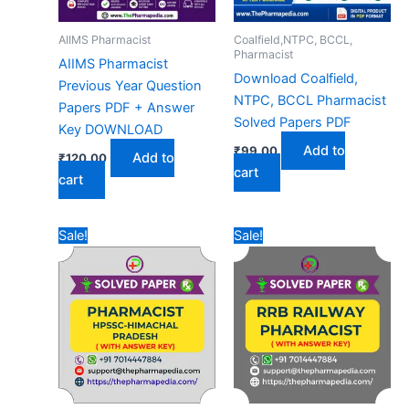
AIIMS Pharmacist
Coalfield,NTPC, BCCL,
Pharmacist
AIIMS Pharmacist
Download Coalfield,
Previous Year Question
NTPC, BCCL Pharmacist
Papers PDF + Answer
Solved Papers PDF
Key DOWNLOAD
Add to
₹
99.00
Add to
₹
120.00
cart
cart
Sale!
Sale!