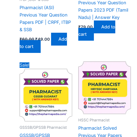
Previous Year Question
Pharmacist (ASI)
Papers 2023 PDF (Tamil
Previous Year Question
Nadu) | Answer Key
Papers PDF | CRPF, ITBP
Add to
₹
79.00
& SSB
cart
Original
Current
Add
₹
60.00
₹
49.00
price
price
to cart
was:
is:
₹60.00.
₹49.00.
Sale!
HSSC Pharmacist
GSSSB/GPSSB Pharmacist
Pharmacist Solved
GSSSB/GPSSB
Previous Year Papers