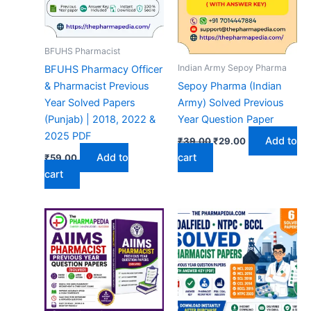
BFUHS Pharmacist
Indian Army Sepoy Pharma
BFUHS Pharmacy Officer
& Pharmacist Previous
Sepoy Pharma (Indian
Year Solved Papers
Army) Solved Previous
(Punjab) | 2018, 2022 &
Year Question Paper
2025 PDF
Original
Current
Add to
₹
39.00
₹
29.00
price
price
Add to
cart
₹
59.00
was:
is:
₹39.00.
₹29.00.
cart