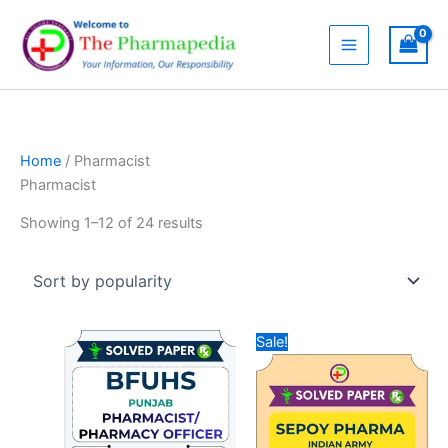
Skip
to
content
Home
/ Pharmacist
Pharmacist
Sorted
Showing 1–12 of 24 results
by
popularity
Sale!