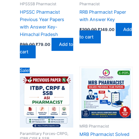
HPSSSB Pharmacist
Pharmacist
HPSSC Pharmacist
RRB Pharmacist Paper
Previous Year Papers
with Answer Key
with Answer Key-
Original
Current
Add
₹
200.00
₹
149.00
price
price
Himachal Pradesh
to cart
was:
is:
Original
Current
₹200.00.
₹149.00.
Add to
₹
99.00
₹
79.00
price
price
cart
was:
is:
₹99.00.
₹79.00.
Sale!
MRB Pharmacist
Paramilitary Forces-CRPG,
MRB Pharmacist Solved
ITBP,CISF & SSB