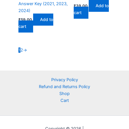
Answer Key (2021, 2023,
Add to
₹
39.00
2024)
cart
Add to
₹
59.00
cart
1
2
→
Privacy Policy
Refund and Returns Policy
Shop
Cart
Copyright © 2026 |