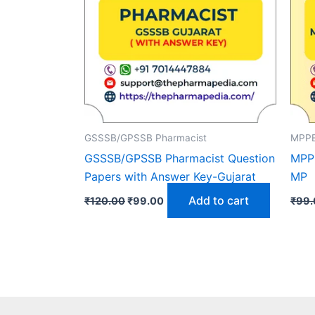
GSSSB/GPSSB Pharmacist
MPPE
GSSSB/GPSSB Pharmacist Question
MPPE
Papers with Answer Key-Gujarat
MP
Original
Current
Add to cart
₹
120.00
₹
99.00
₹
99.
price
price
was:
is:
₹120.00.
₹99.00.