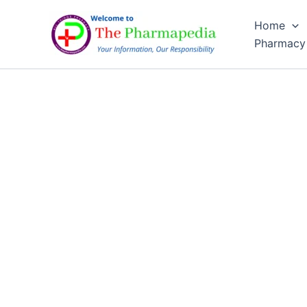
Skip
Home
to
Pharmacy
content