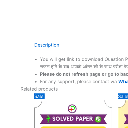
Description
You will get link to download Question 
सफल होने के बाद आपको आंसर की के साथ परीक्षा पेप
Please do not refresh page or go to back dur
For any support, please contact via
Wha
Related products
Sale!
Sale