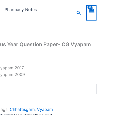
n
Pharmacy Notes
Search
m
y
ous Year Question Paper- CG Vyapam
Vyapam 2017
Vyapam 2009
Tags:
Chhattisgarh
,
Vyapam