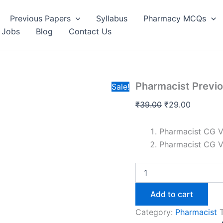
Questio
was:
is:
Paper-
Previous Papers
Syllabus
Pharmacy MCQs
₹39.00.
₹29.00.
CG
 Jobs
Blog
Contact Us
Vyapa
quantit
Pharmacist Previ
Sale!
Original
Current
₹
39.00
₹
29.00
price
price
was:
is:
Pharmacist CG 
₹39.00.
₹29.00.
Pharmacist CG 
Pharmacist
Previous
Year
Add to cart
Question
Paper-
Category:
Pharmacist
CG