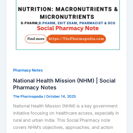
Pharmacy Notes
National Health Mission (NHM) | Social
Pharmacy Notes
The Pharmapedia
/
October 14, 2025
National Health Mission (NHM) is a key government
initiative focusing on healthcare access, especially in
rural and urban India. This Social Pharmacy note
covers NHM’s objectives, approaches, and action