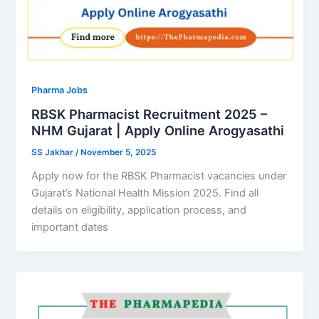
Pharma Jobs
RBSK Pharmacist Recruitment 2025 –
NHM Gujarat | Apply Online Arogyasathi
SS Jakhar
/
November 5, 2025
Apply now for the RBSK Pharmacist vacancies under
Gujarat’s National Health Mission 2025. Find all
details on eligibility, application process, and
important dates