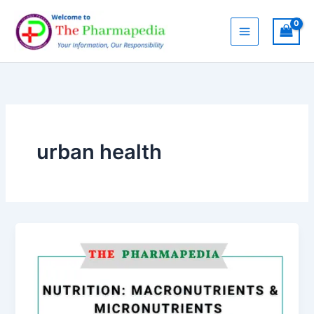
Skip
to
content
urban health