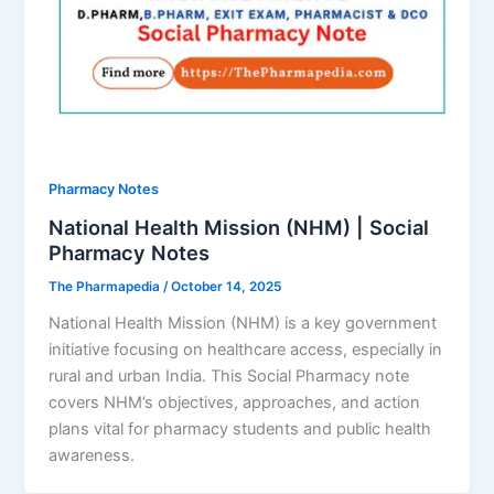
Pharmacy Notes
National Health Mission (NHM) | Social
Pharmacy Notes
The Pharmapedia
/
October 14, 2025
National Health Mission (NHM) is a key government
initiative focusing on healthcare access, especially in
rural and urban India. This Social Pharmacy note
covers NHM’s objectives, approaches, and action
plans vital for pharmacy students and public health
awareness.