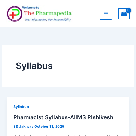
Skip
to
content
Syllabus
Syllabus
Pharmacist Syllabus-AIIMS Rishikesh
SS Jakhar
/
October 11, 2025