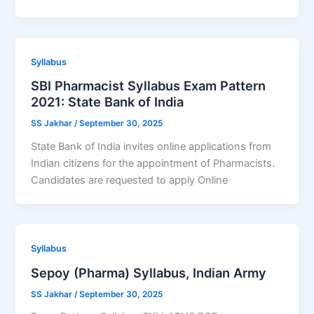
Syllabus
SBI Pharmacist Syllabus Exam Pattern
2021: State Bank of India
SS Jakhar
/
September 30, 2025
State Bank of India invites online applications from
Indian citizens for the appointment of Pharmacists.
Candidates are requested to apply Online
Syllabus
Sepoy (Pharma) Syllabus, Indian Army
SS Jakhar
/
September 30, 2025