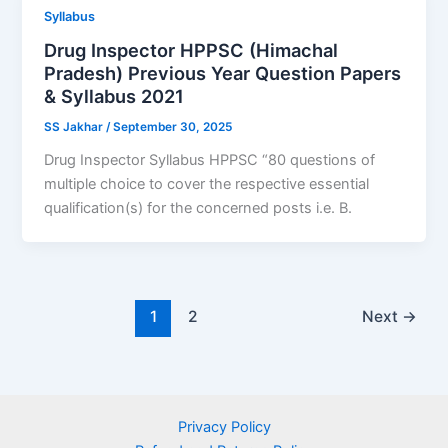
Syllabus
Drug Inspector HPPSC (Himachal
Pradesh) Previous Year Question Papers
& Syllabus 2021
SS Jakhar
/
September 30, 2025
Drug Inspector Syllabus HPPSC “80 questions of
multiple choice to cover the respective essential
qualification(s) for the concerned posts i.e. B.
1
2
Next
→
Privacy Policy