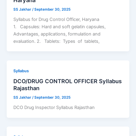
SS Jakhar
/
September 30, 2025
Syllabus for Drug Control Officer, Haryana
1. Capsules: Hard and soft gelatin capsules,
Advantages, applications, formulation and
evaluation. 2. Tablets: Types of tablets,
Syllabus
DCO/DRUG CONTROL OFFICER Syllabus
Rajasthan
SS Jakhar
/
September 30, 2025
DCO Drug Inspector Syllabus Rajasthan