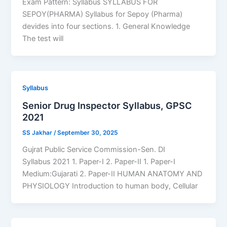
Exam Pattern: Syllabus SYLLABUS FOR
SEPOY(PHARMA) Syllabus for Sepoy (Pharma)
devides into four sections. 1. General Knowledge
The test will
Syllabus
Senior Drug Inspector Syllabus, GPSC
2021
SS Jakhar
/
September 30, 2025
Gujrat Public Service Commission-Sen. DI
Syllabus 2021 1. Paper-I 2. Paper-II 1. Paper-I
Medium:Gujarati 2. Paper-II HUMAN ANATOMY AND
PHYSIOLOGY Introduction to human body, Cellular