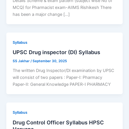
Details Scheme & exam pattern (subject wise No of
MCQ) for Pharmacist exam-AIIMS Rishikesh There
has been a major change […]
Syllabus
UPSC Drug inspector (DI) Syllabus
SS Jakhar
/
September 30, 2025
The written Drug Inspector/DI examination by UPSC
will consist of two papers : Paper-I: Pharmacy
Paper-II: General Knowledge PAPER-I PHARMACY
Syllabus
Drug Control Officer Syllabus HPSC
Haryana