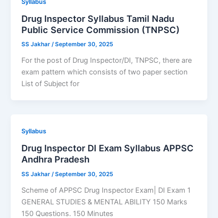
Syllabus
Drug Inspector Syllabus Tamil Nadu
Public Service Commission (TNPSC)
SS Jakhar
/
September 30, 2025
For the post of Drug Inspector/DI, TNPSC, there are
exam pattern which consists of two paper section
List of Subject for
Syllabus
Drug Inspector DI Exam Syllabus APPSC
Andhra Pradesh
SS Jakhar
/
September 30, 2025
Scheme of APPSC Drug Inspector Exam| DI Exam 1
GENERAL STUDIES & MENTAL ABILITY 150 Marks
150 Questions. 150 Minutes