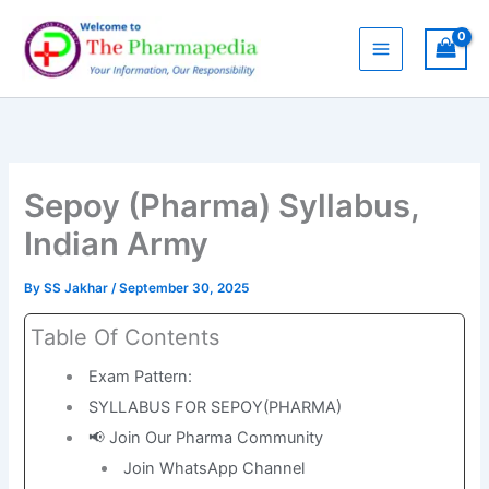
Skip
to
content
Sepoy (Pharma) Syllabus,
Indian Army
By
SS Jakhar
/
September 30, 2025
Table Of Contents
Exam Pattern:
SYLLABUS FOR SEPOY(PHARMA)
📢 Join Our Pharma Community
Join WhatsApp Channel