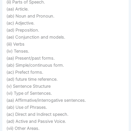
(ii) Parts of Speech.
(aa) Article.
(ab) Noun and Pronoun.
(ac) Adjective.
(ad) Preposition.
(ae) Conjunction and models.
(iii) Verbs
(iv) Tenses.
(aa) Present/past forms.
(ab) Simple/continuous form.
(ac) Prefect forms.
(ad) future time reference.
(v) Sentence Structure
(vi) Type of Sentences.
(aa) Affirmative/interrogative sentences.
(ab) Use of Phrases.
(ac) Direct and Indirect speech.
(ad) Active and Passive Voice.
(vii) Other Areas.