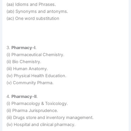
(aa) Idioms and Phrases.
(ab) Synonyms and antonyms.
(ac) One word substitution
3.
Pharmacy-I
.
(i) Pharmaceutical Chemistry.
(ii) Bio Chemistry.
(iii) Human Anatomy.
(iv) Physical Health Education.
(v) Community Pharma.
4.
Pharmacy-II
.
(i) Pharmacology & Toxicology.
(ii) Pharma Jurisprudence.
(iii) Drugs store and inventory management.
(iv) Hospital and clinical pharmacy.