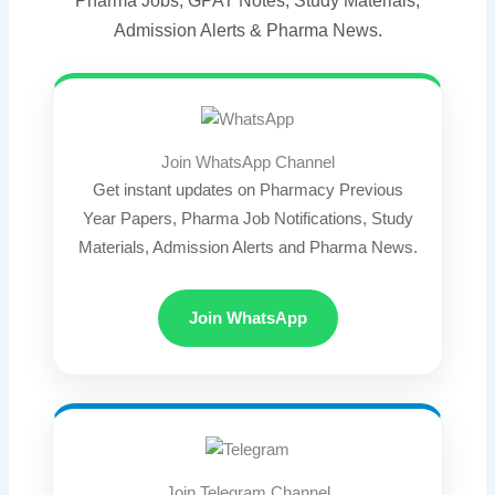
Pharma Jobs, GPAT Notes, Study Materials,
Admission Alerts & Pharma News.
Join WhatsApp Channel
Get instant updates on Pharmacy Previous
Year Papers, Pharma Job Notifications, Study
Materials, Admission Alerts and Pharma News.
Join WhatsApp
Join Telegram Channel