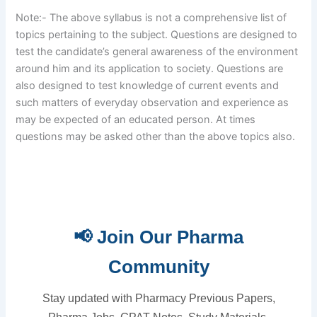
Note:- The above syllabus is not a comprehensive list of
topics pertaining to the subject. Questions are designed to
test the candidate’s general awareness of the environment
around him and its application to society. Questions are
also designed to test knowledge of current events and
such matters of everyday observation and experience as
may be expected of an educated person. At times
questions may be asked other than the above topics also.
📢 Join Our Pharma
Community
Stay updated with Pharmacy Previous Papers,