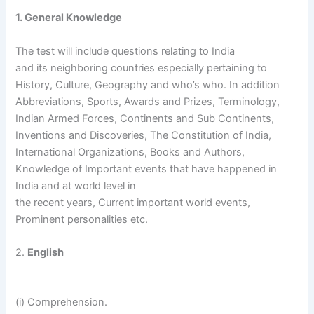
1. General Knowledge
The test will include questions relating to India
and its neighboring countries especially pertaining to
History, Culture, Geography and who’s who. In addition
Abbreviations, Sports, Awards and Prizes, Terminology,
Indian Armed Forces, Continents and Sub Continents,
Inventions and Discoveries, The Constitution of India,
International Organizations, Books and Authors,
Knowledge of Important events that have happened in
India and at world level in
the recent years, Current important world events,
Prominent personalities etc.
2.
English
(i) Comprehension.