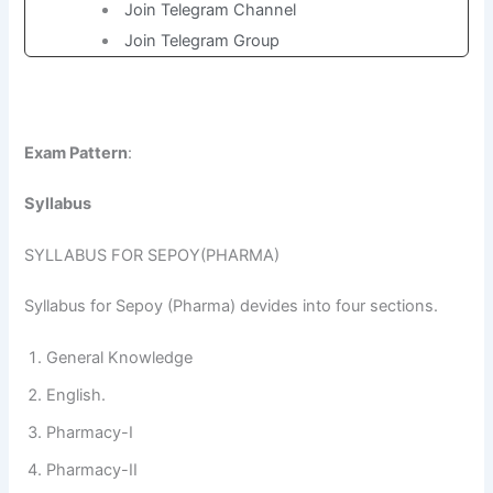
Join Telegram Channel
Join Telegram Group
Exam Pattern
:
Syllabus
SYLLABUS FOR SEPOY(PHARMA)
Syllabus for Sepoy (Pharma) devides into four sections.
General Knowledge
English.
Pharmacy-I
Pharmacy-II