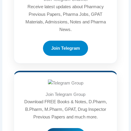
Receive latest updates about Pharmacy
Previous Papers, Pharma Jobs, GPAT
Materials, Admissions, Notes and Pharma
News.
Join Telegram
Join Telegram Group
Download FREE Books & Notes, D.Pharm,
B.Pharm, M.Pharm, GPAT, Drug Inspector
Previous Papers and much more.