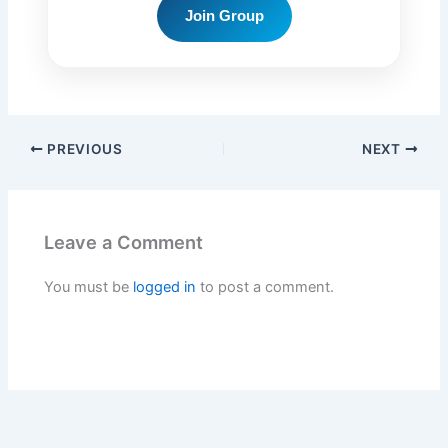
Join Group
PREVIOUS
NEXT
Leave a Comment
You must be
logged in
to post a comment.