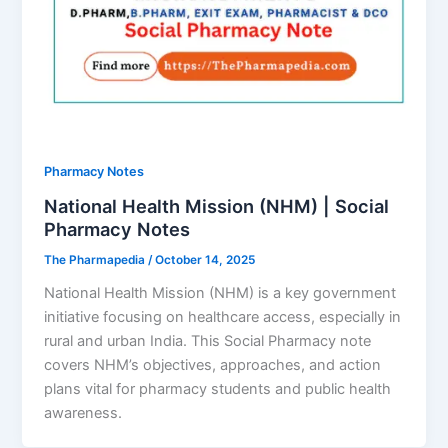
Pharmacy Notes
National Health Mission (NHM) | Social
Pharmacy Notes
The Pharmapedia
/
October 14, 2025
National Health Mission (NHM) is a key government
initiative focusing on healthcare access, especially in
rural and urban India. This Social Pharmacy note
covers NHM’s objectives, approaches, and action
plans vital for pharmacy students and public health
awareness.