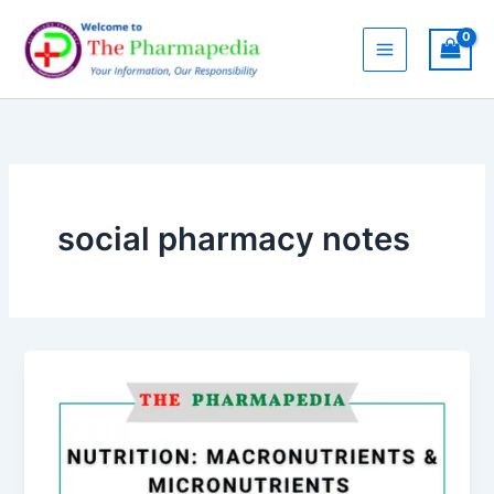
Skip
to
content
social pharmacy notes