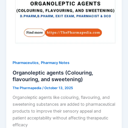
,
Pharmaceutics
Pharmacy Notes
Organoleptic agents (Colouring,
flavouring, and sweetening)
The Pharmapedia
/
October 13, 2025
Organoleptic agents like colouring, flavouring, and
sweetening substances are added to pharmaceutical
products to improve their sensory appeal and
patient acceptability without affecting therapeutic
efficacy