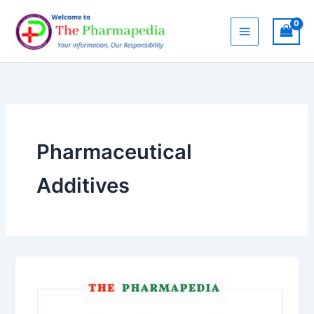
Skip
to
content
Pharmaceutical
Additives