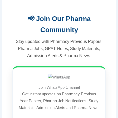
📢 Join Our Pharma
Community
Stay updated with Pharmacy Previous Papers,
Pharma Jobs, GPAT Notes, Study Materials,
Admission Alerts & Pharma News.
Join WhatsApp Channel
Get instant updates on Pharmacy Previous
Year Papers, Pharma Job Notifications, Study
Materials, Admission Alerts and Pharma News.