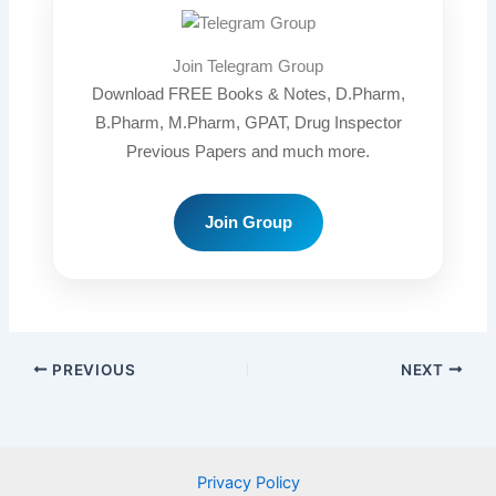
Join Telegram Group
Download FREE Books & Notes, D.Pharm,
B.Pharm, M.Pharm, GPAT, Drug Inspector
Previous Papers and much more.
Join Group
PREVIOUS
NEXT
Privacy Policy