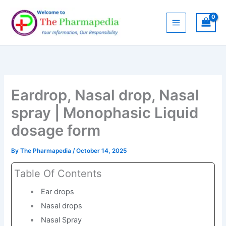
Skip
to
content
Eardrop, Nasal drop, Nasal
spray | Monophasic Liquid
dosage form
By
The Pharmapedia
/
October 14, 2025
Table Of Contents
Ear drops
Nasal drops
Nasal Spray