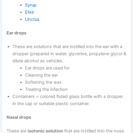
Syrup
Elixir
Linctus
Ear drops
These are solutions that are instilled into the ear with a
dropper (prepared in water, glycerine, propylene glycol &
dilute alcohol as vehicles.
Ear drops are used for
Cleaning the ear
Softening the wax
Treating the infection
Containers = colored fluted glass bottle with a dropper
in the cap or suitable plastic container.
Nasal drops
These are
isotonic solution
that are instilled into the nose