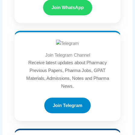
Join WhatsApp
Join Telegram Channel
Receive latest updates about Pharmacy
Previous Papers, Pharma Jobs, GPAT
Materials, Admissions, Notes and Pharma
News.
Join Telegram