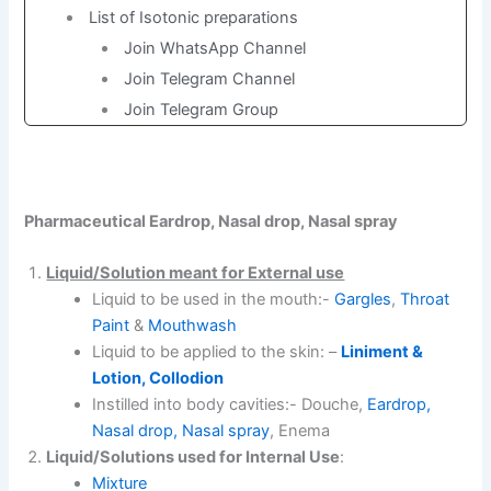
List of Isotonic preparations
Join WhatsApp Channel
Join Telegram Channel
Join Telegram Group
Pharmaceutical Eardrop, Nasal drop, Nasal spray
Liquid/Solution meant for External use
Liquid to be used in the mouth:-
Gargles
,
Throat
Paint
&
Mouthwash
Liquid to be applied to the skin: –
Liniment &
Lotion, Collodion
Instilled into body cavities:- Douche,
Eardrop,
Nasal drop, Nasal spray
, Enema
Liquid/Solutions used for Internal Use
:
Mixture