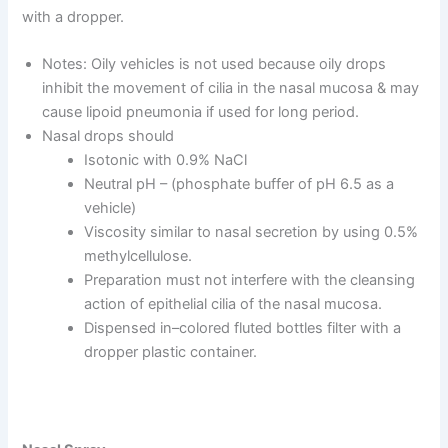
with a dropper.
Notes: Oily vehicles is not used because oily drops
inhibit the movement of cilia in the nasal mucosa & may
cause lipoid pneumonia if used for long period.
Nasal drops should
Isotonic with 0.9% NaCl
Neutral pH – (phosphate buffer of pH 6.5 as a
vehicle)
Viscosity similar to nasal secretion by using 0.5%
methylcellulose.
Preparation must not interfere with the cleansing
action of epithelial cilia of the nasal mucosa.
Dispensed in–colored fluted bottles filter with a
dropper plastic container.