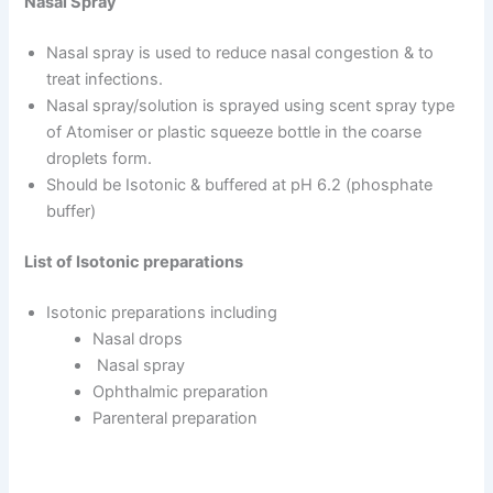
Nasal Spray
Nasal spray is used to reduce nasal congestion & to
treat infections.
Nasal spray/solution is sprayed using scent spray type
of Atomiser or plastic squeeze bottle in the coarse
droplets form.
Should be Isotonic & buffered at pH 6.2 (phosphate
buffer)
List of Isotonic preparations
Isotonic preparations including
Nasal drops
Nasal spray
Ophthalmic preparation
Parenteral preparation