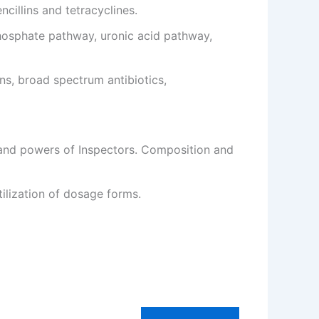
ncillins and tetracyclines.
hosphate pathway, uronic acid pathway,
ns, broad spectrum antibiotics,
s and powers of Inspectors. Composition and
ilization of dosage forms.