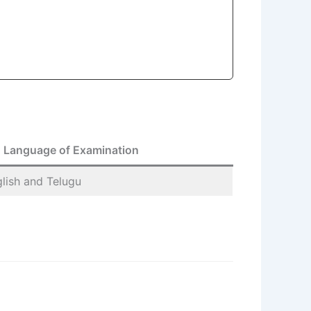
Language of Examination
nglish and Telugu