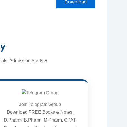
Download
ty
als, Admission Alerts &
Join Telegram Group
Download FREE Books & Notes,
D.Pharm, B.Pharm, M.Pharm, GPAT,