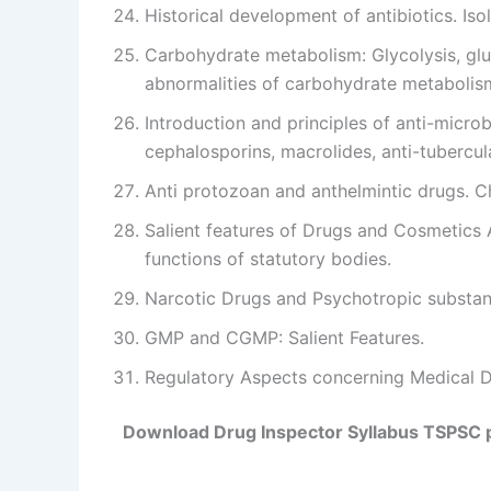
Historical development of antibiotics. Iso
Carbohydrate metabolism: Glycolysis, gl
abnormalities of carbohydrate metabolis
Introduction and principles of anti-micro
cephalosporins, macrolides, anti-tubercular
Anti protozoan and anthelmintic drugs. C
Salient features of Drugs and Cosmetics 
functions of statutory bodies.
Narcotic Drugs and Psychotropic substanc
GMP and CGMP: Salient Features.
Regulatory Aspects concerning Medical D
Download Drug Inspector Syllabus TSPSC 