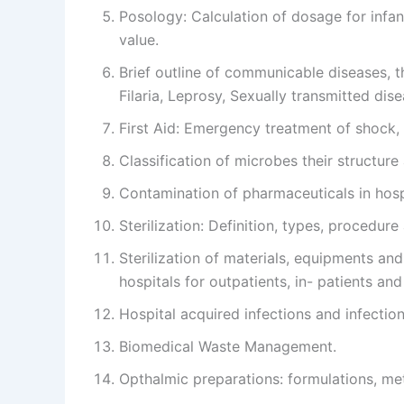
Posology: Calculation of dosage for infant
value.
Brief outline of communicable diseases, t
Filaria, Leprosy, Sexually transmitted dis
First Aid: Emergency treatment of shock, 
Classification of microbes their structure 
Contamination of pharmaceuticals in hos
Sterilization: Definition, types, procedure
Sterilization of materials, equipments and 
hospitals for outpatients, in- patients an
Hospital acquired infections and infectio
Biomedical Waste Management.
Opthalmic preparations: formulations, me