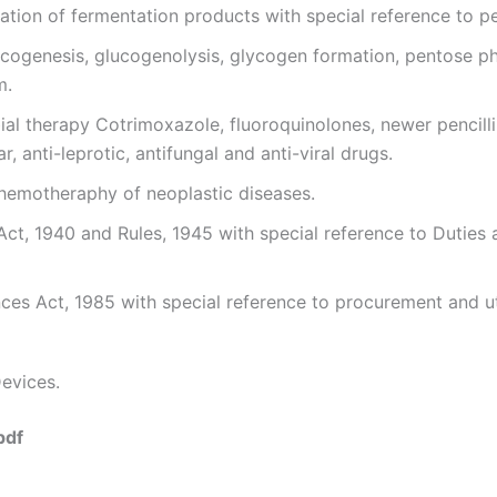
lation of fermentation products with special reference to pe
ucogenesis, glucogenolysis, glycogen formation, pentose p
m.
bial therapy Cotrimoxazole, fluoroquinolones, newer pencilli
, anti-leprotic, antifungal and anti-viral drugs.
hemotheraphy of neoplastic diseases.
Act, 1940 and Rules, 1945 with special reference to Dutie
es Act, 1985 with special reference to procurement and ut
evices.
pdf