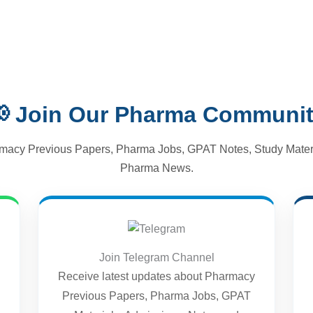
 Join Our Pharma Communi
macy Previous Papers, Pharma Jobs, GPAT Notes, Study Materi
Pharma News.
Join Telegram Channel
Receive latest updates about Pharmacy
Previous Papers, Pharma Jobs, GPAT