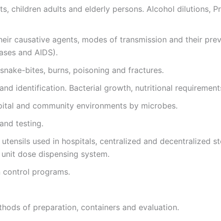
s, children adults and elderly persons. Alcohol dilutions, Pr
heir causative agents, modes of transmission and their prev
eases and AIDS).
snake-bites, burns, poisoning and fractures.
and identification. Bacterial growth, nutritional requirement
pital and community environments by microbes.
 and testing.
utensils used in hospitals, centralized and decentralized ste
d unit dose dispensing system.
n control programs.
thods of preparation, containers and evaluation.