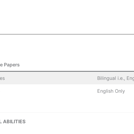
e Papers
ies
Bilingual i.e., E
)
English Only
 ABILITIES