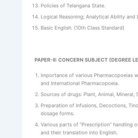
Policies of Telangana State.
Logical Reasoning; Analytical Ability and 
Basic English. (10th Class Standard)
PAPER-II: CONCERN SUBJECT (DEGREE L
Importance of various Pharmacopoeias wi
and International Pharmacopoeia.
Sources of drugs: Plant, Animal, Mineral,
Preparation of Infusions, Decoctions, Tinc
dosage forms.
Various parts of “Prescription” handling o
and their translation into English.