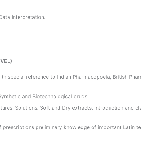
Data Interpretation.
EVEL)
th special reference to Indian Pharmacopoeia, British Ph
 Synthetic and Biotechnological drugs.
tures, Solutions, Soft and Dry extracts. Introduction and cl
f prescriptions preliminary knowledge of important Latin ter