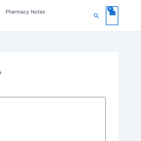
Pharmacy Notes
Search
A