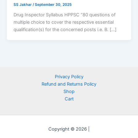
SS Jakhar
/
September 30, 2025
Drug Inspector Syllabus HPPSC “80 questions of
multiple choice to cover the respective essential
qualification(s) for the concerned posts i.e. B. […]
Privacy Policy
Refund and Returns Policy
Shop
Cart
Copyright © 2026 |