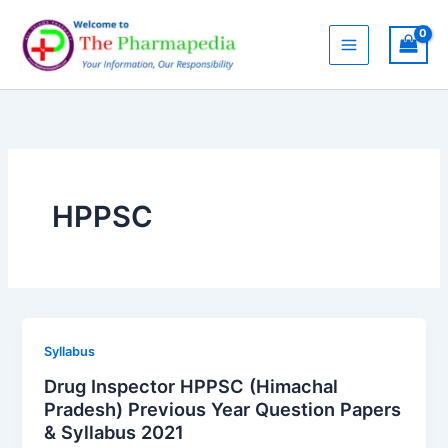
Skip
to
content
HPPSC
Syllabus
Drug Inspector HPPSC (Himachal
Pradesh) Previous Year Question Papers
& Syllabus 2021