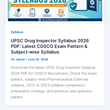
Syllabus
UPSC Drug Inspector Syllabus 2026
PDF: Latest CDSCO Exam Pattern &
Subject-wise Syllabus
SS Jakhar
/
June 29, 2026
Download the latest UPSC Drug Inspector Syllabus
2026 PDF for CDSCO Recruitment. Check the exam
pattern, subject-wise Pharmaceutical Sciences
syllabus, 2012 vs 2023 syllabus comparison,
preparation strategy, and previous year question
papers.