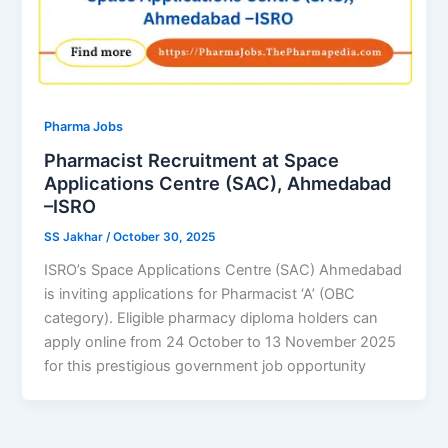
Pharma Jobs
Pharmacist Recruitment at Space
Applications Centre (SAC), Ahmedabad
–ISRO
SS Jakhar
/
October 30, 2025
ISRO’s Space Applications Centre (SAC) Ahmedabad
is inviting applications for Pharmacist ‘A’ (OBC
category). Eligible pharmacy diploma holders can
apply online from 24 October to 13 November 2025
for this prestigious government job opportunity