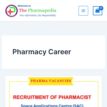
Skip
to
content
Pharmacy Career