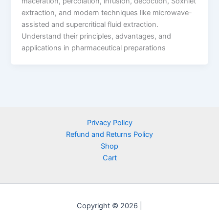
maceration, percolation, infusion, decoction, Soxhlet
extraction, and modern techniques like microwave-
assisted and supercritical fluid extraction.
Understand their principles, advantages, and
applications in pharmaceutical preparations
Privacy Policy
Refund and Returns Policy
Shop
Cart
Copyright © 2026 |