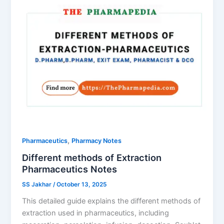
,
Pharmaceutics
Pharmacy Notes
Different methods of Extraction
Pharmaceutics Notes
SS Jakhar
/
October 13, 2025
This detailed guide explains the different methods of
extraction used in pharmaceutics, including