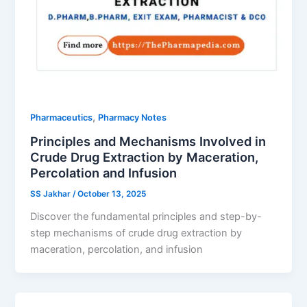
,
Pharmaceutics
Pharmacy Notes
Principles and Mechanisms Involved in
Crude Drug Extraction by Maceration,
Percolation and Infusion
SS Jakhar
/
October 13, 2025
Discover the fundamental principles and step-by-
step mechanisms of crude drug extraction by
maceration, percolation, and infusion