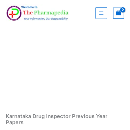
Skip
Previous
to
Year
content
Papers
quantity
Karnataka Drug Inspector Previous Year
Papers