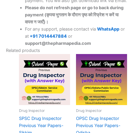
payment. You will also get download link via Email.
Please do not refresh page or go to back during
payment (कृपया भुगतान के दौरान पृष्ठ को रिफ्रेश न करें या
वापस न जाएँ)।
For any support, please contact via
WhatsApp
or
at
+91 7014447884
or
support@thepharmapedia.com
Related products
Drug Inspector
Drug Inspector
SPSC Drug Inspector
OPSC Drug Inspector
Previous Year Papers-
Previous Year Papers-
Sikkim
Odisha