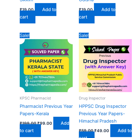
Add to
Add to
₹
19.00
₹
19.00
cart
cart
Sale!
Sale!
KPSC Pharmacist
Drug Inspector
Pharmacist Previous Year
HPPSC Drug Inspector
Papers-Kerala
Previous Year Papers-
Himachal Pradesh
Original
Current
Add
₹
199.00
₹
99.00
price
price
Original
Current
to cart
Add to
₹
59.00
₹
49.00
was:
is:
price
price
₹199.00.
₹99.00.