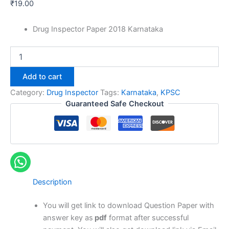
₹
19.00
Drug Inspector Paper 2018 Karnataka
Karnataka
Drug
Inspector
Add to cart
Previous
Year
Category:
Drug Inspector
Tags:
Karnataka
,
KPSC
Papers
Guaranteed Safe Checkout
quantity
Description
You will get link to download Question Paper with
answer key as
pdf
format after successful