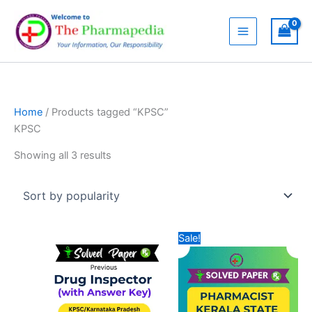
Skip
to
content
Home
/ Products tagged “KPSC”
KPSC
Sorted
Showing all 3 results
by
popularity
Sale!