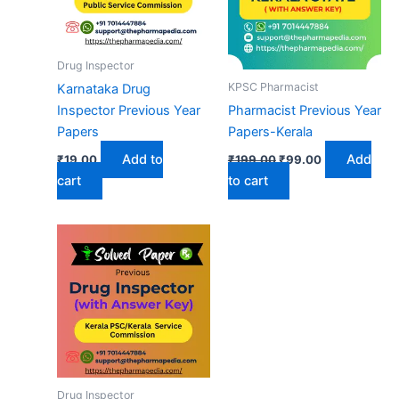
Drug Inspector
KPSC Pharmacist
Karnataka Drug
Inspector Previous Year
Pharmacist Previous Year
Papers
Papers-Kerala
Original
Current
Add to
Add
₹
19.00
₹
199.00
₹
99.00
price
price
cart
to cart
was:
is:
₹199.00.
₹99.00.
Drug Inspector