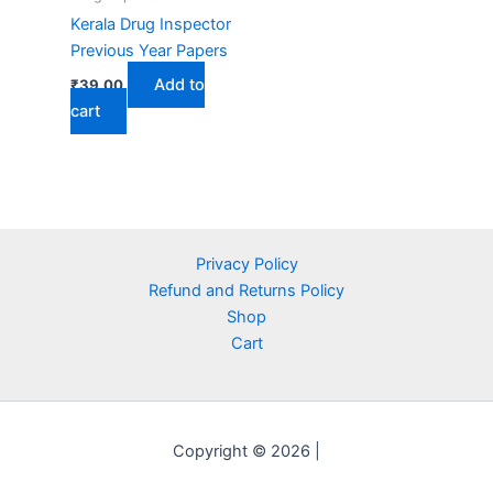
Kerala Drug Inspector
Previous Year Papers
Add to
₹
39.00
cart
Privacy Policy
Refund and Returns Policy
Shop
Cart
Copyright © 2026 |