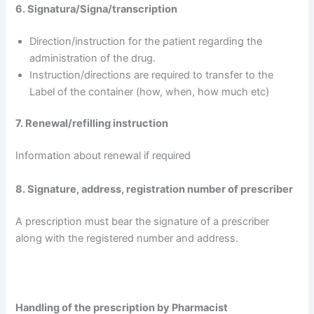
6. Signatura/Signa/transcription
Direction/instruction for the patient regarding the
administration of the drug.
Instruction/directions are required to transfer to the
Label of the container (how, when, how much etc)
7. Renewal/refilling instruction
Information about renewal if required
8. Signature, address, registration number of prescriber
A prescription must bear the signature of a prescriber
along with the registered number and address.
Handling of the prescription by Pharmacist