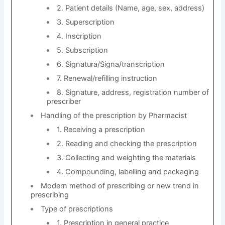
2. Patient details (Name, age, sex, address)
3. Superscription
4. Inscription
5. Subscription
6. Signatura/Signa/transcription
7. Renewal/refilling instruction
8. Signature, address, registration number of
prescriber
Handling of the prescription by Pharmacist
1. Receiving a prescription
2. Reading and checking the prescription
3. Collecting and weighting the materials
4. Compounding, labelling and packaging
Modern method of prescribing or new trend in
prescribing
Type of prescriptions
1. Prescription in general practice