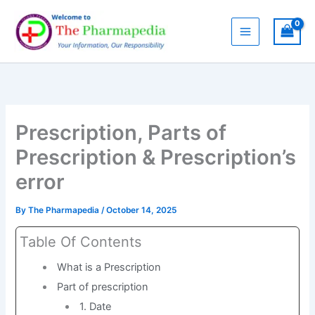
Skip
to
content
Prescription, Parts of
Prescription & Prescription’s
error
By
The Pharmapedia
/
October 14, 2025
Table Of Contents
What is a Prescription
Part of prescription
1. Date