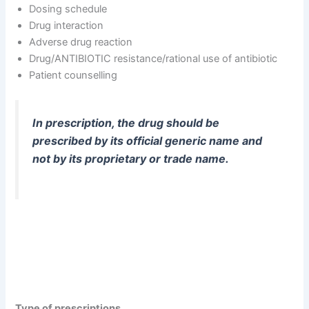
Dosing schedule
Drug interaction
Adverse drug reaction
Drug/ANTIBIOTIC resistance/rational use of antibiotic
Patient counselling
In prescription, the drug should be
prescribed by its official generic name and
not by its proprietary or trade name.
Type of prescriptions