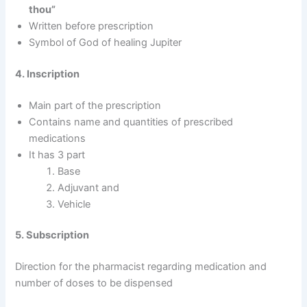
thou”
Written before prescription
Symbol of God of healing Jupiter
4. Inscription
Main part of the prescription
Contains name and quantities of prescribed
medications
It has 3 part
Base
Adjuvant and
Vehicle
5. Subscription
Direction for the pharmacist regarding medication and
number of doses to be dispensed