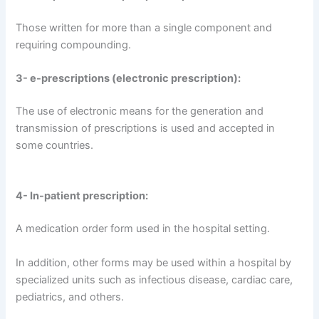
Those written for more than a single component and
requiring compounding.
3- e-prescriptions (electronic prescription):
The use of electronic means for the generation and
transmission of prescriptions is used and accepted in
some countries.
4- In-patient prescription:
A medication order form used in the hospital setting.
In addition, other forms may be used within a hospital by
specialized units such as infectious disease, cardiac care,
pediatrics, and others.