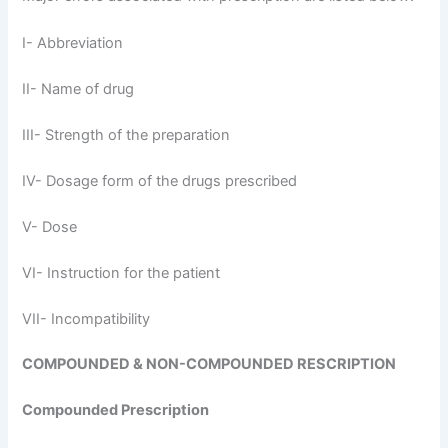
I- Abbreviation
II- Name of drug
III- Strength of the preparation
IV- Dosage form of the drugs prescribed
V- Dose
VI- Instruction for the patient
VII- Incompatibility
COMPOUNDED & NON-COMPOUNDED RESCRIPTION
Compounded Prescription