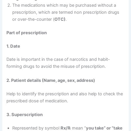
The medications which may be purchased without a
prescription, which are termed non prescription drugs
or over-the-counter (
OTC)
.
Part of prescription
1. Date
Date is important in the case of narcotics and habit-
forming drugs to avoid the misuse of prescription.
2. Patient details (Name, age, sex, address)
Help to identify the prescription and also help to check the
prescribed dose of medication.
3. Superscription
Represented by symbol
Rx/℞
mean “
you take” or “take