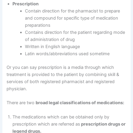
Prescription
Contain direction for the pharmacist to prepare
and compound for specific type of medication
preparations
Contains direction for the patient regarding mode
of administration of drug
Written in English language
Latin words/abbreviations used sometime
Or you can say prescription is a media through which
treatment is provided to the patient by combining skill &
services of both registered pharmacist and registered
physician.
There are two
broad legal classifications of medications:
The medications which can be obtained only by
prescription which are referred as
prescription drugs or
legend drugs.