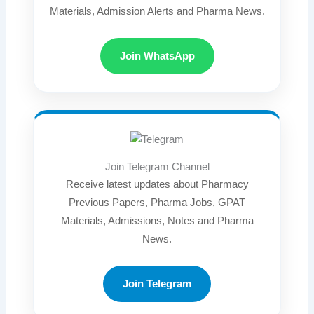
Materials, Admission Alerts and Pharma News.
Join WhatsApp
Join Telegram Channel
Receive latest updates about Pharmacy
Previous Papers, Pharma Jobs, GPAT
Materials, Admissions, Notes and Pharma
News.
Join Telegram