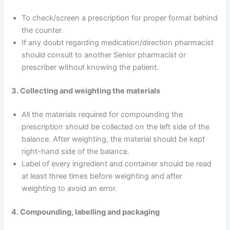
To check/screen a prescription for proper format behind
the counter.
If any doubt regarding medication/direction pharmacist
should consult to another Senior pharmacist or
prescriber without knowing the patient.
3. Collecting and weighting the materials
All the materials required for compounding the
prescription should be collected on the left side of the
balance. After weighting, the material should be kept
right-hand side of the balance.
Label of every ingredient and container should be read
at least three times before weighting and after
weighting to avoid an error.
4. Compounding, labelling and packaging