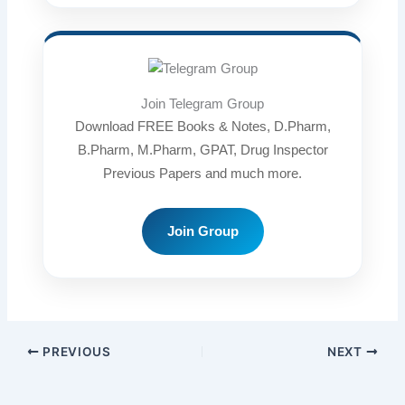
Join Telegram Group
Download FREE Books & Notes, D.Pharm,
B.Pharm, M.Pharm, GPAT, Drug Inspector
Previous Papers and much more.
Join Group
PREVIOUS
NEXT