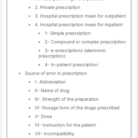
2. Private prescription
3. Hospital prescription mean for outpatient
4. Hospital prescription mean for inpatient
1- Simple prescription:
2- Compound or complex prescription:
3- e-prescriptions (electronic
prescription):
4- In-patient prescription:
Source of error in prescription
I- Abbreviation
II- Name of drug
III- Strength of the preparation
IV- Dosage form of the drugs prescribed
V- Dose
VI- Instruction for the patient
VII- Incompatibility