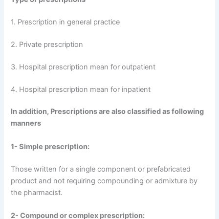
1. Prescription in general practice
2. Private prescription
3. Hospital prescription mean for outpatient
4. Hospital prescription mean for inpatient
In addition, Prescriptions are also classified as following
manners
1- Simple prescription:
Those written for a single component or prefabricated
product and not requiring compounding or admixture by
the pharmacist.
2- Compound or complex prescription: