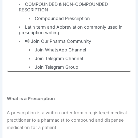
COMPOUNDED & NON-COMPOUNDED
RESCRIPTION
Compounded Prescription
Latin term and Abbreviation commonly used in
prescription writing
📢 Join Our Pharma Community
Join WhatsApp Channel
Join Telegram Channel
Join Telegram Group
What is a
Prescription
A prescription is a written order from a registered medical
practitioner to a pharmacist to compound and dispense
medication for a patient.