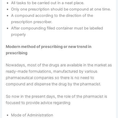
All tasks to be carried out in a neat place.
Only one prescription should be compound at one time.
A compound according to the direction of the
prescription prescriber.
After compounding filled container must be labelled
properly
Modern method of prescribing or new trend in
prescribing
Nowadays, most of the drugs are available in the market as
ready-made formulations, manufactured by various
pharmaceutical companies so there is no need to
compound and dispense the drug by the pharmacist.
So now in the present days, the role of the pharmacist is
focused to provide advice regarding
Mode of Administration