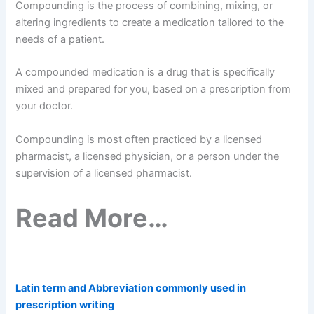
Compounding is the process of combining, mixing, or
altering ingredients to create a medication tailored to the
needs of a patient.
A compounded medication is a drug that is specifically
mixed and prepared for you, based on a prescription from
your doctor.
Compounding is most often practiced by a licensed
pharmacist, a licensed physician, or a person under the
supervision of a licensed pharmacist.
Read More…
Latin term and Abbreviation commonly used in
prescription writing