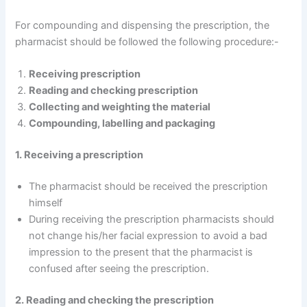
For compounding and dispensing the prescription, the
pharmacist should be followed the following procedure:-
Receiving prescription
Reading and checking prescription
Collecting and weighting the material
Compounding, labelling and packaging
1. Receiving a prescription
The pharmacist should be received the prescription
himself
During receiving the prescription pharmacists should
not change his/her facial expression to avoid a bad
impression to the present that the pharmacist is
confused after seeing the prescription.
2. Reading and checking the prescription