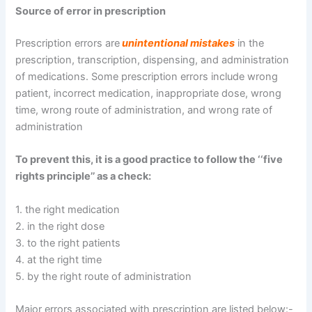
Source of error in prescription
Prescription errors are
unintentional mistakes
in the
prescription, transcription, dispensing, and administration
of medications. Some prescription errors include wrong
patient, incorrect medication, inappropriate dose, wrong
time, wrong route of administration, and wrong rate of
administration
To prevent this, it is a good practice to follow the ‘‘five
rights principle’’ as a check:
1. the right medication
2. in the right dose
3. to the right patients
4. at the right time
5. by the right route of administration
Major errors associated with prescription are listed below:-