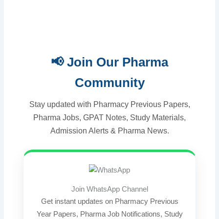
📢 Join Our Pharma
Community
Stay updated with Pharmacy Previous Papers,
Pharma Jobs, GPAT Notes, Study Materials,
Admission Alerts & Pharma News.
Join WhatsApp Channel
Get instant updates on Pharmacy Previous
Year Papers, Pharma Job Notifications, Study