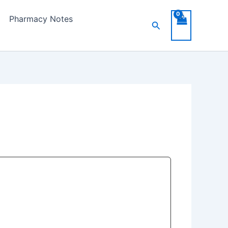
Pharmacy Notes
Search