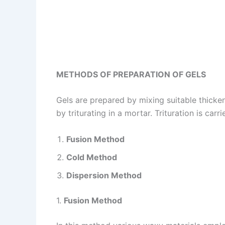
METHODS OF PREPARATION OF GELS
Gels are prepared by mixing suitable thicke
by triturating in a mortar. Trituration is ca
Fusion Method
Cold Method
Dispersion Method
1.
Fusion Method