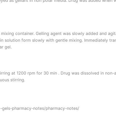
oyed as gellant in non polar media. Drug was added when wa
n mixing container. Gelling agent was slowly added and agita
in solution form slowly with gentle mixing. Immediately tr
r gel.
tirring at 1200 rpm for 30 min . Drug was dissolved in non-
ous stirring.
l-gels-pharmacy-notes/pharmacy-notes/