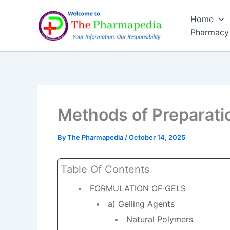
Skip
Home
to
Pharmacy
content
Methods of Preparati
By
The Pharmapedia
/
October 14, 2025
Table Of Contents
FORMULATION OF GELS
a) Gelling Agents
Natural Polymers