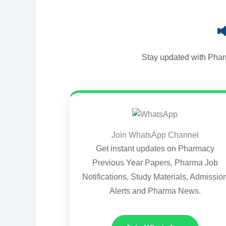

Stay updated with Phar
Join WhatsApp Channel
Get instant updates on Pharmacy
Previous Year Papers, Pharma Job
Notifications, Study Materials, Admissio
Alerts and Pharma News.