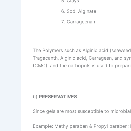
Clays
Sod. Alginate
Carrageenan
The Polymers such as Alginic acid (seaweed)
Tragacanth, Alginic acid, Carrageen, and sy
(CMC), and the carbopols is used to prepar
b)
PRESERVATIVES
Since gels are most susceptible to microbia
Example: Methy paraben & Propyl paraben; B