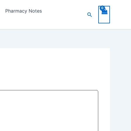
Pharmacy Notes
Search