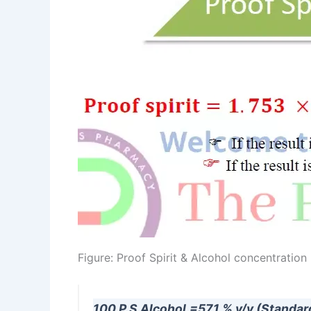
Figure: Proof Spirit & Alcohol concentration
100 P.S Alcohol.=57.1 % v/v (Standar