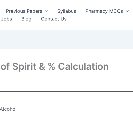
Previous Papers
Syllabus
Pharmacy MCQs
 Jobs
Blog
Contact Us
of Spirit & % Calculation
 Alcohol