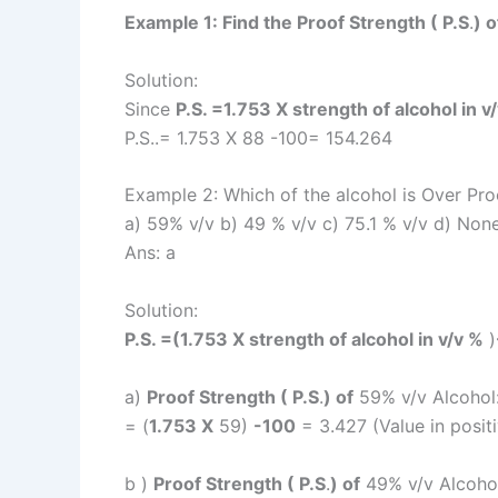
Example 1: Find the Proof Strength ( P.S
.
) 
Solution:
Since
P.S. =1.753 X strength of alcohol in v
P.S..= 1.753 X 88 -100= 154.264
Example 2: Which of the alcohol is Over Pro
a) 59% v/v b) 49 % v/v c) 75.1 % v/v d) Non
Ans: a
Solution:
P.S. =(1.753 X strength of alcohol in v/v %
)
a)
Proof Strength ( P.S
.
) of
59% v/v Alcohol
= (
1.753 X
59)
-100
= 3.427 (Value in posit
b )
Proof Strength ( P.S
.
) of
49% v/v Alcohol