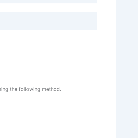
sing the following method.