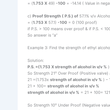
= (
1.753 X
49)
-100
= -14.14 ( Value in neg
c)
Proof Strength ( P.S
.
) of
57.1% v/v Alcoho
= (
1.753 X
57.1)
-100
= 0 (100 proof)
if P.S. > 100 means over proof & if P.S. < 
So answer is “a”
Example 3: Find the strength of ethyl alcoho
Solution:
P.S. =(1.753 X strength of alcohol in v/v %
o
So Strength 21
Over Proof (Positive valve) a
21 =(1.753x
strength of alcohol in v/v %
) – 
21 + 100=
strength of alcohol in v/v %
strength of alcohol in v/v %
= 21 + 100= 121
o
So Strength 10
Under Proof (Negative value)