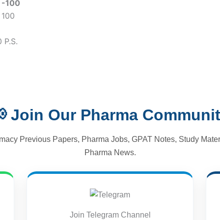
)
-100
 100
 P.S.
 Join Our Pharma Communi
macy Previous Papers, Pharma Jobs, GPAT Notes, Study Materi
Pharma News.
Join Telegram Channel