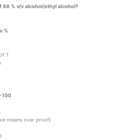
of 88 % v/v alcohol/ethyl alcohol?
/v %
of ?
e
-100
:
ive means over proof)
: