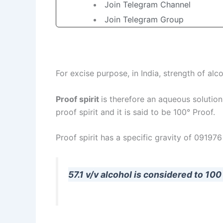
Join Telegram Channel
Join Telegram Group
For excise purpose, in India, strength of alc
Proof spirit
is therefore an aqueous solution
proof spirit and it is said to be 100° Proof.
Proof spirit has a specific gravity of 091976
57.1 v/v alcohol is considered to 100