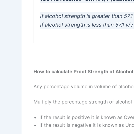
If alcohol strength is greater than 57.
If alcohol strength is less than 57.1 v
How to calculate Proof Strength of Alcohol
Any percentage volume in volume of alcohol
Multiply the percentage strength of alcohol
If the result is positive it is known as Ove
If the result is negative it is known as Un