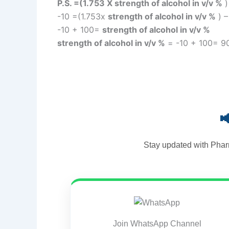
P.S. =(1.753 X strength of alcohol in v/v %
-10 =(1.753x
strength of alcohol in v/v %
) –
-10 + 100=
strength of alcohol in v/v %
strength of alcohol in v/v %
= -10 + 100= 90

Stay updated with Phar
Join WhatsApp Channel