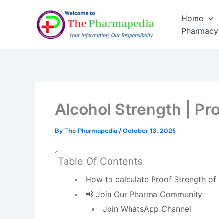
Skip
Home
to
Pharmacy
content
Alcohol Strength | Pro
By
The Pharmapedia
/
October 13, 2025
Table Of Contents
How to calculate Proof Strength of
📢 Join Our Pharma Community
Join WhatsApp Channel