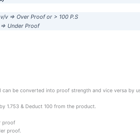
1 v/v => Over Proof or > 100 P.S
/v => Under Proof
 can be converted into proof strength and vice versa by u
 by 1.753 & Deduct 100 from the product.
r proof
der proof.