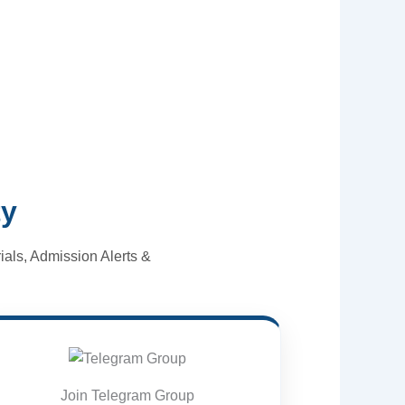
ty
als, Admission Alerts &
Join Telegram Group