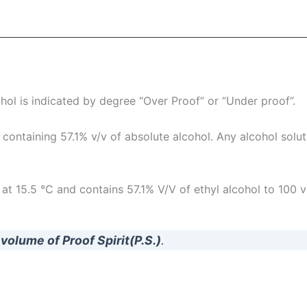
ohol is indicated by degree “Over Proof” or “Under proof”.
 containing 57.1% v/v of absolute alcohol. Any alcohol soluti
 at 15.5 °C and contains 57.1% V/V of ethyl alcohol to 100 v
 volume of Proof Spirit(P.S.)
.