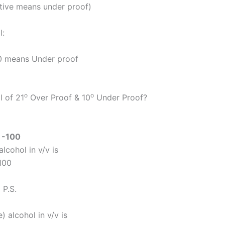
ative means under proof)
l:
100 means Under proof
o
o
l of 21
Over Proof & 10
Under Proof?
)
-100
lcohol in v/v is
100
 P.S.
 alcohol in v/v is