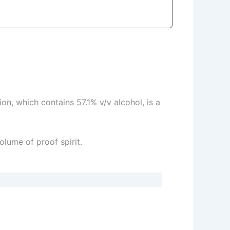
on, which contains 57.1% v/v alcohol, is a
olume of proof spirit.