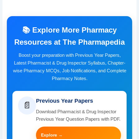
📚 Explore More Pharmacy
Resources at The Pharmapedia
Boost your preparation with Previous Year Papers,
Latest Pharmacist & Drug Inspector Syllabus, Chapter-
wise Pharmacy MCQs, Job Notifications, and Complete
Pharmacy Notes.
Previous Year Papers
📄
Download Pharmacist & Drug Inspector
Previous Year Question Papers with PDF.
Explore →