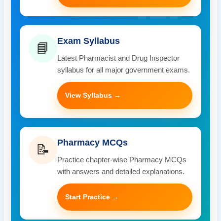
Exam Syllabus
📘
Latest Pharmacist and Drug Inspector
syllabus for all major government exams.
View Syllabus →
Pharmacy MCQs
📝
Practice chapter-wise Pharmacy MCQs
with answers and detailed explanations.
Start Practice →