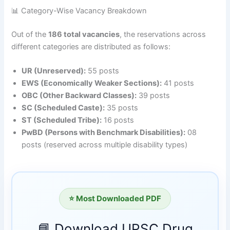
📊 Category-Wise Vacancy Breakdown
Out of the
186 total vacancies
, the reservations across
different categories are distributed as follows
:
UR (Unreserved):
55 posts
EWS (Economically Weaker Sections):
41 posts
OBC (Other Backward Classes):
39 posts
SC (Scheduled Caste):
35 posts
ST (Scheduled Tribe):
16 posts
PwBD (Persons with Benchmark Disabilities):
08
posts (reserved across multiple disability types)
⭐ Most Downloaded PDF
📘 Download UPSC Drug