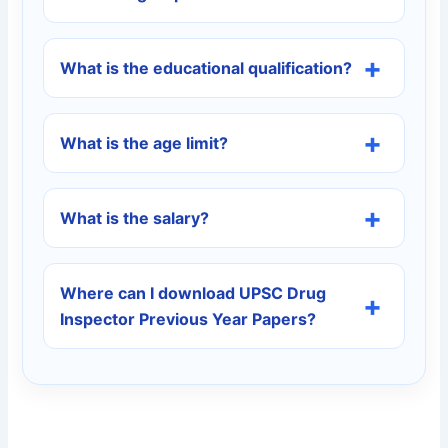
What is the educational qualification?
What is the age limit?
What is the salary?
Where can I download UPSC Drug
Inspector Previous Year Papers?