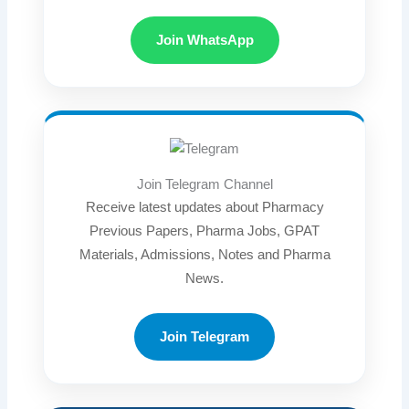
Join WhatsApp
Join Telegram Channel
Receive latest updates about Pharmacy
Previous Papers, Pharma Jobs, GPAT
Materials, Admissions, Notes and Pharma
News.
Join Telegram