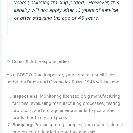
years (including training period)
. However, this
liability will not apply after 10 years of service
or after attaining the age of 45 years
.
📝 Duties & Job Responsibilities
As a CDSCO Drug Inspector, your core responsibilities
under the Drugs and Cosmetics Rules, 1945 will include
:
Inspections:
Monitoring licensed drug manufacturing
facilities, evaluating manufacturing processes, testing
protocols, and storage environments to guarantee
product potency and purity.
Sampling:
Procuring drug samples from manufacturers
or dealers for detailed laboratory analysis.