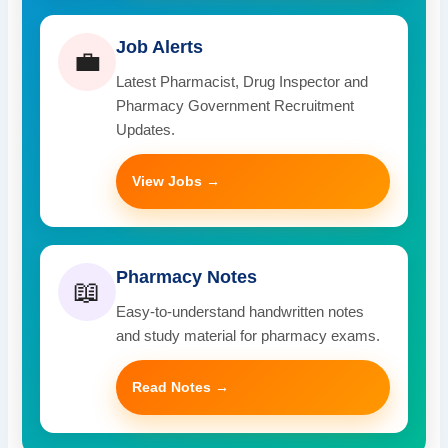
Job Alerts
💼
Latest Pharmacist, Drug Inspector and
Pharmacy Government Recruitment
Updates.
View Jobs →
Pharmacy Notes
📖
Easy-to-understand handwritten notes
and study material for pharmacy exams.
Read Notes →