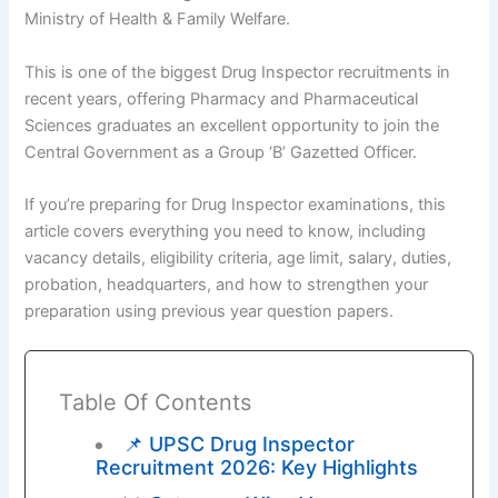
Ministry of Health & Family Welfare.
This is one of the biggest Drug Inspector recruitments in
recent years, offering Pharmacy and Pharmaceutical
Sciences graduates an excellent opportunity to join the
Central Government as a Group ‘B’ Gazetted Officer.
If you’re preparing for Drug Inspector examinations, this
article covers everything you need to know, including
vacancy details, eligibility criteria, age limit, salary, duties,
probation, headquarters, and how to strengthen your
preparation using previous year question papers.
Table Of Contents
📌 UPSC Drug Inspector
Recruitment 2026: Key Highlights