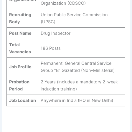
Organization (CDSCO)
Recruiting
Union Public Service Commission
Body
(UPSC)
Post Name
Drug Inspector
Total
186 Posts
Vacancies
Permanent, General Central Service
Job Profile
Group “B” Gazetted (Non-Ministerial)
Probation
2 Years (includes a mandatory 2-week
Period
induction training)
Job Location
Anywhere in India (HQ in New Delhi)