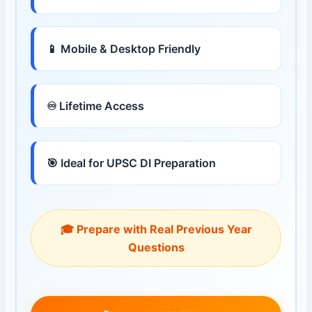
📱 Mobile & Desktop Friendly
♾ Lifetime Access
🎯 Ideal for UPSC DI Preparation
🎓 Prepare with Real Previous Year
Questions