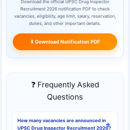
Download the official UPSC Drug Inspector
Recruitment 2026 notification PDF to check
vacancies, eligibility, age limit, salary, reservation,
duties, and other important details.
⬇ Download Notification PDF
❓ Frequently Asked
Questions
How many vacancies are announced in
UPSC Drug Inspector Recruitment 2026?