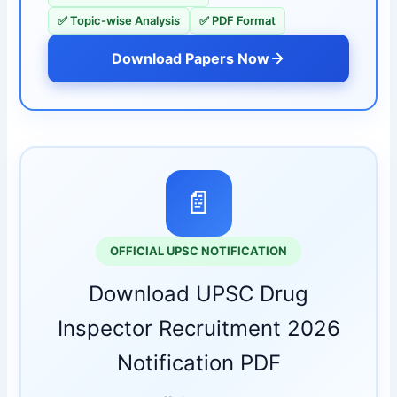
✅ Topic-wise Analysis
✅ PDF Format
Download Papers Now
📄
OFFICIAL UPSC NOTIFICATION
Download UPSC Drug
Inspector Recruitment 2026
Notification PDF