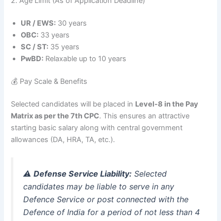
2. Age Limit (As of Application Deadline)
UR / EWS:
30 years
OBC:
33 years
SC / ST:
35 years
PwBD:
Relaxable up to 10 years
💰 Pay Scale & Benefits
Selected candidates will be placed in
Level-8 in the Pay
Matrix as per the 7th CPC
. This ensures an attractive
starting basic salary along with central government
allowances (DA, HRA, TA, etc.)
.
⚠️
Defense Service Liability:
Selected
candidates may be liable to serve in any
Defence Service or post connected with the
Defence of India for a period of not less than 4