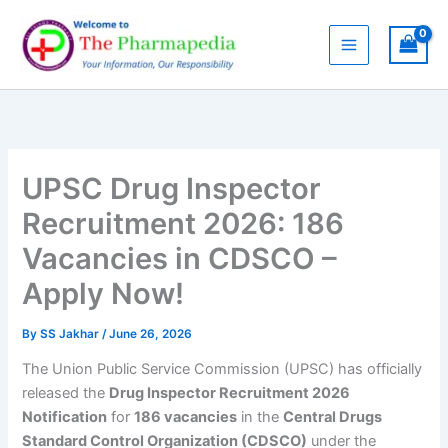
Skip
to
content
UPSC Drug Inspector
Recruitment 2026: 186
Vacancies in CDSCO –
Apply Now!
By
SS Jakhar
/
June 26, 2026
The Union Public Service Commission (UPSC) has officially
released the
Drug Inspector Recruitment 2026
Notification
for
186 vacancies
in the
Central Drugs
Standard Control Organization (CDSCO)
under the