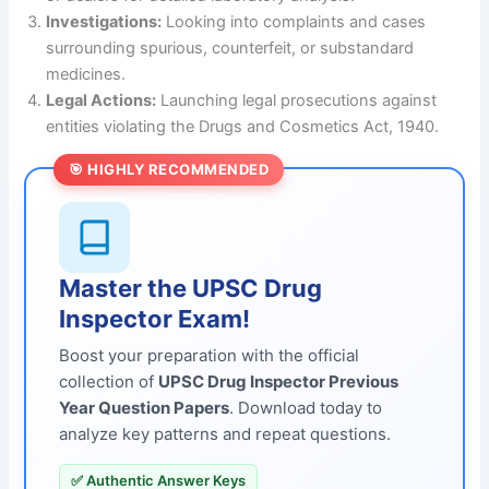
Investigations:
Looking into complaints and cases
surrounding spurious, counterfeit, or substandard
medicines.
Legal Actions:
Launching legal prosecutions against
entities violating the Drugs and Cosmetics Act, 1940.
🎯 HIGHLY RECOMMENDED
Master the UPSC Drug
Inspector Exam!
Boost your preparation with the official
collection of
UPSC Drug Inspector Previous
Year Question Papers
. Download today to
analyze key patterns and repeat questions.
✅ Authentic Answer Keys