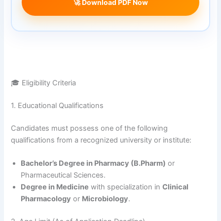
🚀 Download PDF Now
🎓 Eligibility Criteria
1. Educational Qualifications
Candidates must possess one of the following
qualifications from a recognized university or institute
:
Bachelor’s Degree in Pharmacy (B.Pharm)
or
Pharmaceutical Sciences.
Degree in Medicine
with specialization in
Clinical
Pharmacology
or
Microbiology
.