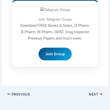
Join Telegram Group
Download FREE Books & Notes, D.Pharm,
B.Pharm, M.Pharm, GPAT, Drug Inspector
Previous Papers and much more.
Join Group
PREVIOUS
NEXT