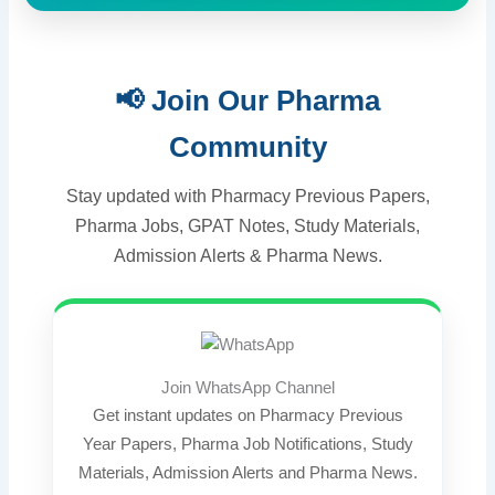
📢 Join Our Pharma
Community
Stay updated with Pharmacy Previous Papers,
Pharma Jobs, GPAT Notes, Study Materials,
Admission Alerts & Pharma News.
Join WhatsApp Channel
Get instant updates on Pharmacy Previous
Year Papers, Pharma Job Notifications, Study
Materials, Admission Alerts and Pharma News.