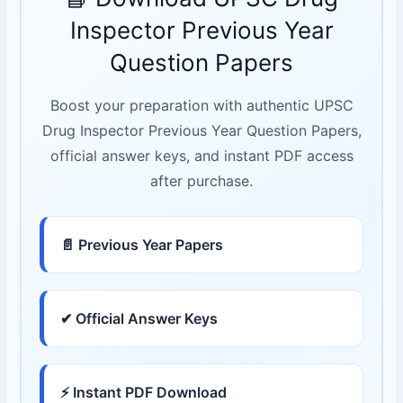
Inspector Previous Year
Question Papers
Boost your preparation with authentic UPSC
Drug Inspector Previous Year Question Papers,
official answer keys, and instant PDF access
after purchase.
📄 Previous Year Papers
✔ Official Answer Keys
⚡ Instant PDF Download