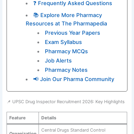
❓ Frequently Asked Questions
📚 Explore More Pharmacy
Resources at The Pharmapedia
Previous Year Papers
Exam Syllabus
Pharmacy MCQs
Job Alerts
Pharmacy Notes
📢 Join Our Pharma Community
📌 UPSC Drug Inspector Recruitment 2026: Key Highlights
Feature
Details
Central Drugs Standard Control
Organization