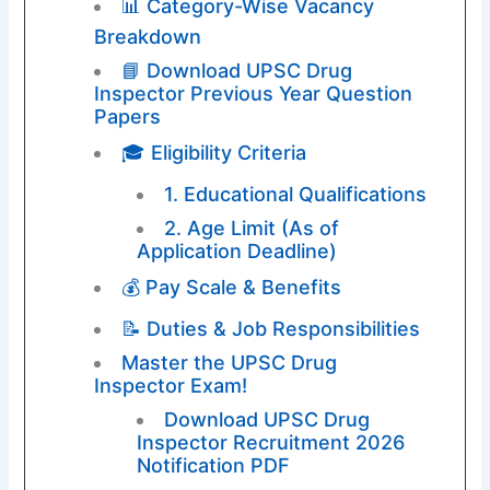
📊 Category-Wise Vacancy
Breakdown
📘 Download UPSC Drug
Inspector Previous Year Question
Papers
🎓 Eligibility Criteria
1. Educational Qualifications
2. Age Limit (As of
Application Deadline)
💰 Pay Scale & Benefits
📝 Duties & Job Responsibilities
Master the UPSC Drug
Inspector Exam!
Download UPSC Drug
Inspector Recruitment 2026
Notification PDF