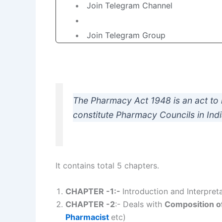
Join Telegram Channel
Join Telegram Group
The Pharmacy Act 1948 is an act to 
constitute Pharmacy Councils in Indi
It contains total 5 chapters.
CHAPTER -1:-
Introduction and Interpret
CHAPTER -2
:- Deals with
Composition o
Pharmacist
etc)