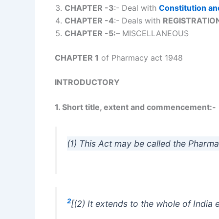
CHAPTER -3
:- Deal with
Constitution an
CHAPTER -4
:- Deals with
REGISTRATION
CHAPTER -5:
– MISCELLANEOUS
CHAPTER 1
of Pharmacy act 1948
INTRODUCTORY
1. Short title, extent and commencement:-
(1) This Act may be called the Pharma
2
[(2) It extends to the whole of Indi