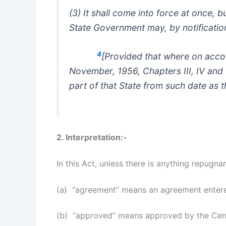
(3) It shall come into force at once, b
State Government may, by notification 
4
[Provided that where on accou
November, 1956, Chapters III, IV and V
part of that State from such date as 
2. Interpretation:-
In this Act, unless there is anything repugnan
(a) “agreement” means an agreement entere
(b) “approved” means approved by the Centr