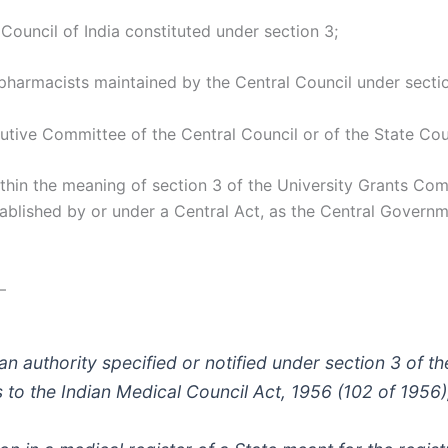
Council of India constituted under section 3;
 pharmacists maintained by the Central Council under secti
ive Committee of the Central Council or of the State Coun
ithin the meaning of section 3 of the University Grants Co
stablished by or under a Central Act, as the Central Governme
—
 an authority specified or notified under section 3 of 
s to the Indian Medical Council Act, 1956 (102 of 1956)