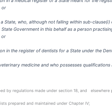
ation in a medical register of a State meant for the regis
 or
f a State, who, although not falling within sub-clause(i)
State Government in this behalf as a person practisin
 or
tion in the register of dentists for a State under the Den
f veterinary medicine and who possesses qualification
ribed by regulations made under section 18, and elsewhere 
ists prepared and maintained under Chapter IV;