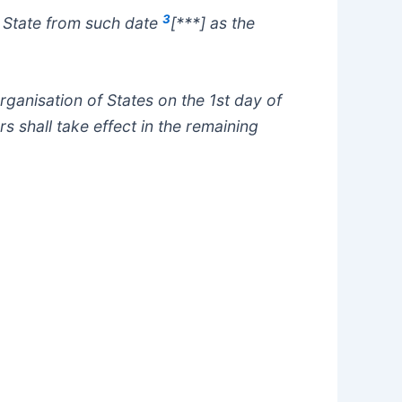
3
ar State from such date
[***] as the
ganisation of States on the 1st day of
s shall take effect in the remaining