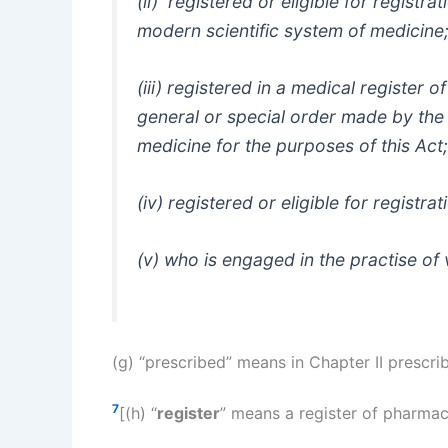
(ii) registered or eligible for registr
modern scientific system of medicine;
(iii) registered in a medical register o
general or special order made by the 
medicine for the purposes of this Act;
(iv) registered or eligible for registra
(v) who is engaged in the practise o
(g) “prescribed” means in Chapter II presc
7
[(h) “
register
” means a register of pharmac