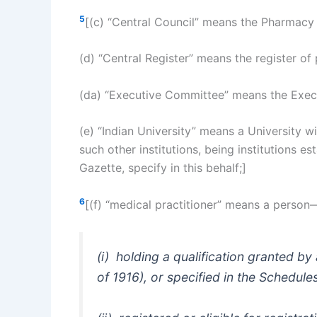
5
[(c) “Central Council” means the Pharmacy 
(d) “Central Register” means the register of
(da) “Executive Committee” means the Execut
(e) “Indian University” means a University w
such other institutions, being institutions e
Gazette, specify in this behalf;]
6
[(f) “medical practitioner” means a person
(i) holding a qualification granted by
of 1916), or specified in the Schedule