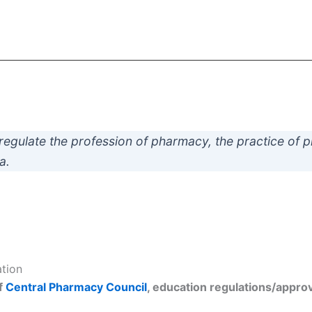
regulate the profession of pharmacy, the practice of 
a.
ation
f
Central Pharmacy Council
, education regulations/approva