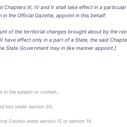
ut Chapters III, IV and V shall take effect in a particul
in the Official Gazette, appoint in this behalf:
nt of the territorial changes brought about by the reor
 have effect only in a part of a State, the said Chapter
the State Government may in like manner appoint.]
t in the subject or context,-
d into under section 20;
al Council under section 12 or section 14;