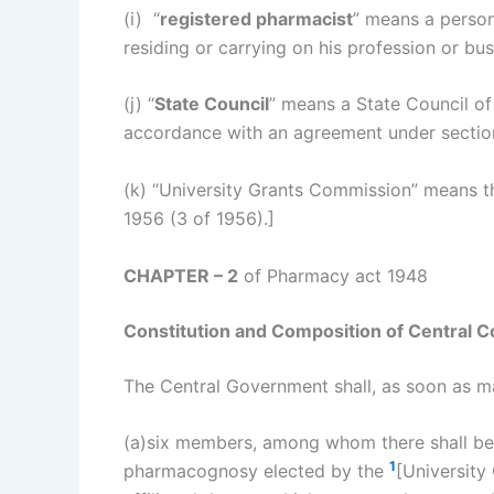
(i) “
registered pharmacist
” means a person
residing or carrying on his profession or bu
(j) “
State Council
” means a State Council of
accordance with an agreement under sectio
(k) “University Grants Commission” means t
1956 (3 of 1956).]
CHAPTER – 2
of Pharmacy act 1948
Constitution and Composition of Central Co
The Central Government shall, as soon as ma
(a)six members, among whom there shall be 
1
pharmacognosy elected by the
[University