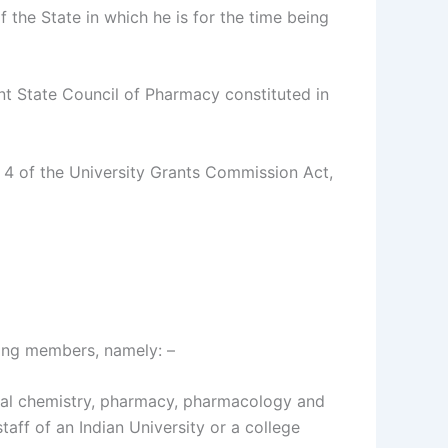
 the State in which he is for the time being
nt State Council of Pharmacy constituted in
 4 of the University Grants Commission Act,
wing members, namely: –
ical chemistry, pharmacy, pharmacology and
ff of an Indian University or a college