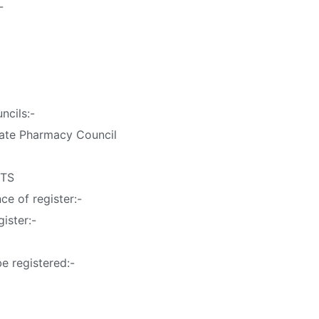
-
ncils:-
tate Pharmacy Council
STS
e of register:-
gister:-
be registered:-