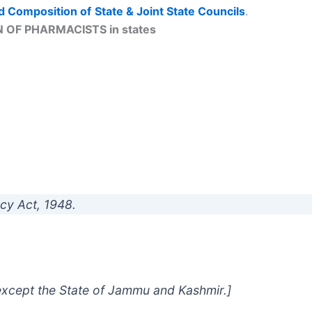
d Composition of
State & Joint State Councils
.
 OF PHARMACISTS in states
cy Act, 1948.
a except the State of Jammu and Kashmir.]