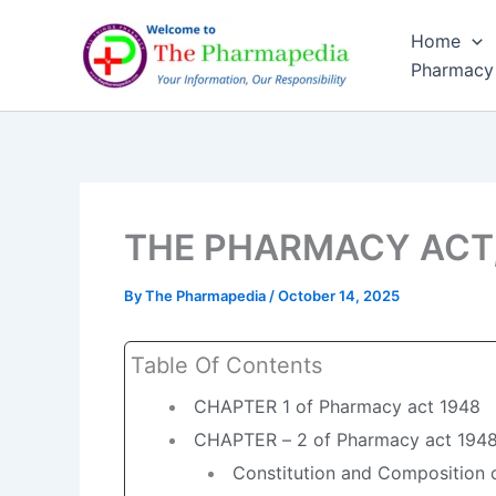
Skip
Home
to
Pharmacy
content
THE PHARMACY ACT, 19
By
The Pharmapedia
/
October 14, 2025
Table Of Contents
CHAPTER 1 of Pharmacy act 1948
CHAPTER – 2 of Pharmacy act 194
Constitution and Composition o