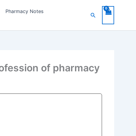
Pharmacy Notes
Search
ofession of pharmacy