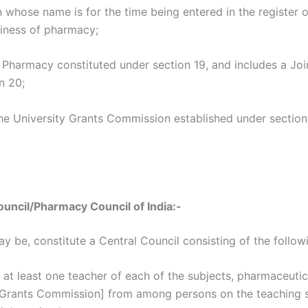
 whose name is for the time being entered in the register of
siness of pharmacy;
 Pharmacy constituted under section 19, and includes a Joi
n 20;
he University Grants Commission established under section
uncil/Pharmacy Council of India:-
y be, constitute a Central Council consisting of the follo
at least one teacher of each of the subjects, pharmaceut
 Grants Commission] from among persons on the teaching sta