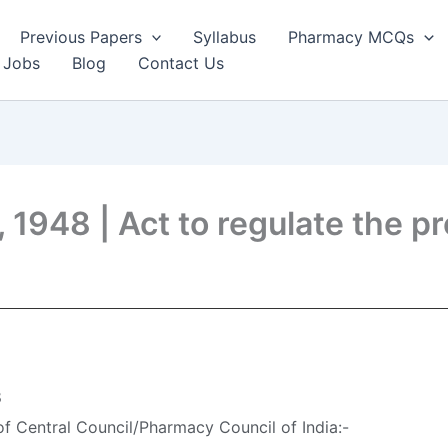
Previous Papers
Syllabus
Pharmacy MCQs
 Jobs
Blog
Contact Us
48 | Act to regulate the pr
8
f Central Council/Pharmacy Council of India:-