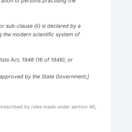
tration of persons practising the
 or sub-clause (ii) is declared by a
g the modern scientific system of
tists Act, 1948 (16 of 1948); or
s approved by the State Government;]
prescribed by rules made under section 46;