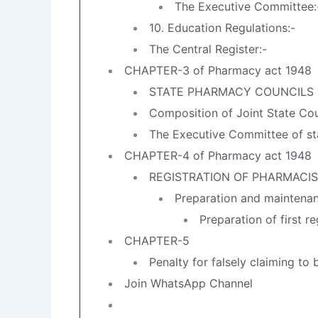
The Executive Committee:
10. Education Regulations:-
The Central Register:-
CHAPTER-3 of Pharmacy act 1948
STATE PHARMACY COUNCILS
Composition of Joint State Cou
The Executive Committee of s
CHAPTER-4 of Pharmacy act 1948
REGISTRATION OF PHARMACI
Preparation and maintenanc
Preparation of first re
CHAPTER-5
Penalty for falsely claiming to 
Join WhatsApp Channel