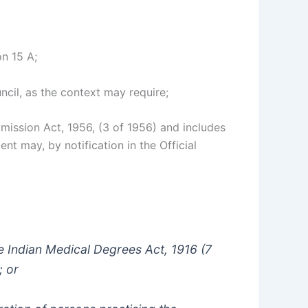
on 15 A;
cil, as the context may require;
mmission Act, 1956, (3 of 1956) and includes
nt may, by notification in the Official
the Indian Medical Degrees Act, 1916 (7
; or