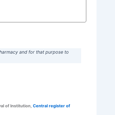
pharmacy and for that purpose to
l of Institution,
Central register of