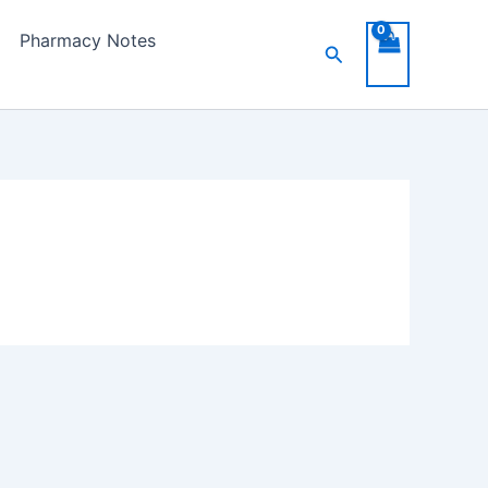
Pharmacy Notes
Search