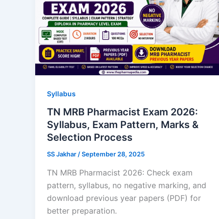
Syllabus
TN MRB Pharmacist Exam 2026:
Syllabus, Exam Pattern, Marks &
Selection Process
SS Jakhar
/
September 28, 2025
TN MRB Pharmacist 2026: Check exam
pattern, syllabus, no negative marking, and
download previous year papers (PDF) for
better preparation.