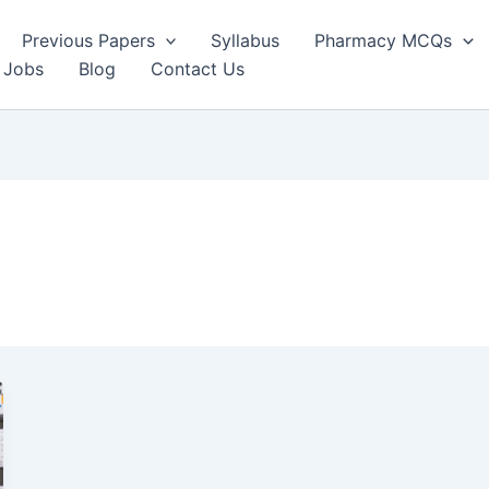
Previous Papers
Syllabus
Pharmacy MCQs
 Jobs
Blog
Contact Us