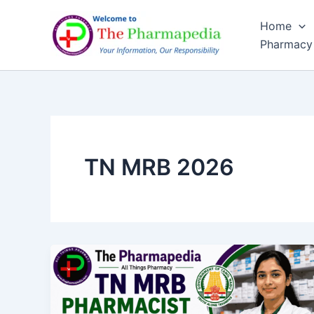
Skip
Home
to
Pharmacy
content
TN MRB 2026