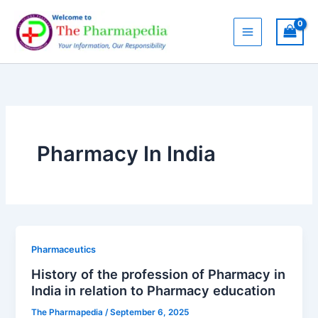
Skip
to
content
Pharmacy In India
Pharmaceutics
History of the profession of Pharmacy in
India in relation to Pharmacy education
The Pharmapedia
/
September 6, 2025