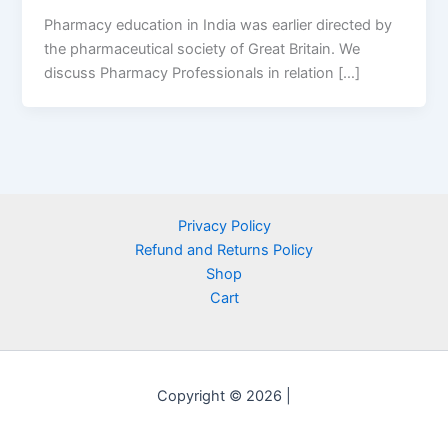
Pharmacy education in India was earlier directed by
the pharmaceutical society of Great Britain. We
discuss Pharmacy Professionals in relation […]
Privacy Policy
Refund and Returns Policy
Shop
Cart
Copyright © 2026 |