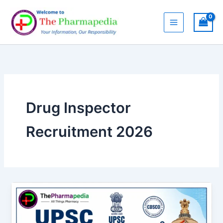
Skip
to
content
Drug Inspector
Recruitment 2026