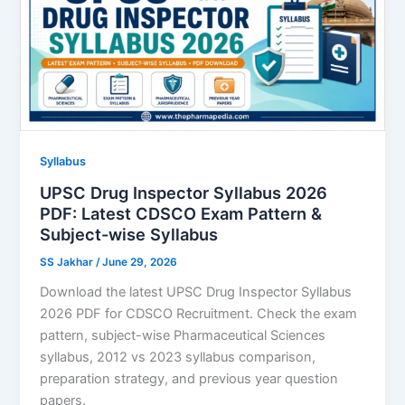
Syllabus
UPSC Drug Inspector Syllabus 2026
PDF: Latest CDSCO Exam Pattern &
Subject-wise Syllabus
SS Jakhar
/
June 29, 2026
Download the latest UPSC Drug Inspector Syllabus
2026 PDF for CDSCO Recruitment. Check the exam
pattern, subject-wise Pharmaceutical Sciences
syllabus, 2012 vs 2023 syllabus comparison,
preparation strategy, and previous year question
papers.