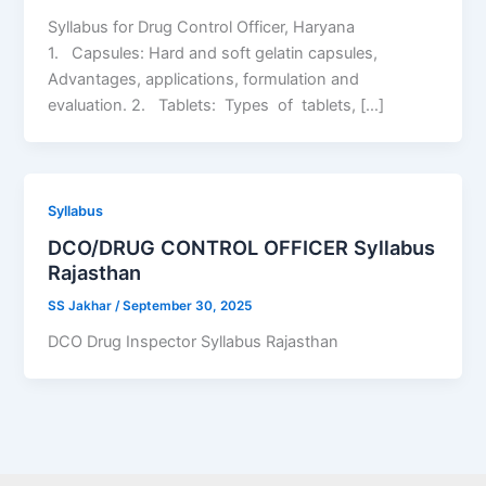
Syllabus for Drug Control Officer, Haryana
1. Capsules: Hard and soft gelatin capsules,
Advantages, applications, formulation and
evaluation. 2. Tablets: Types of tablets, […]
Syllabus
DCO/DRUG CONTROL OFFICER Syllabus
Rajasthan
SS Jakhar
/
September 30, 2025
DCO Drug Inspector Syllabus Rajasthan