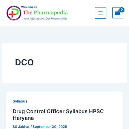
Skip
to
content
DCO
Syllabus
Drug Control Officer Syllabus HPSC
Haryana
SS Jakhar
/
September 30, 2025