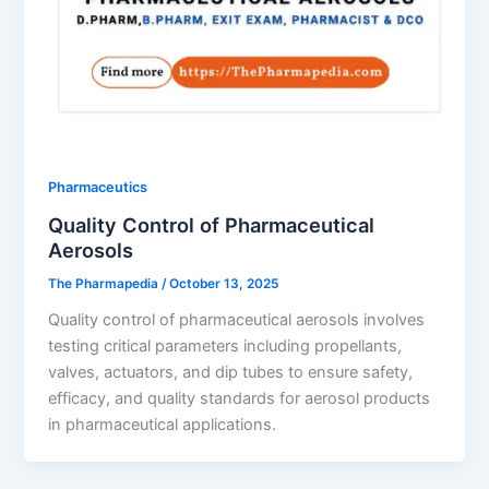
Pharmaceutics
Quality Control of Pharmaceutical
Aerosols
The Pharmapedia
/
October 13, 2025
Quality control of pharmaceutical aerosols involves
testing critical parameters including propellants,
valves, actuators, and dip tubes to ensure safety,
efficacy, and quality standards for aerosol products
in pharmaceutical applications.