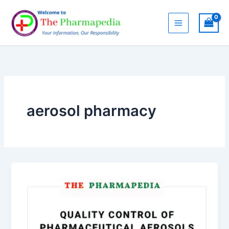
Skip
to
content
aerosol pharmacy