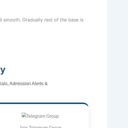
l smooth. Gradually rest of the base is
ty
als, Admission Alerts &
Join Telegram Group