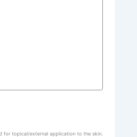
for topical/external application to the skin.