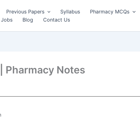
Previous Papers
Syllabus
Pharmacy MCQs
 Jobs
Blog
Contact Us
e| Pharmacy Notes
n