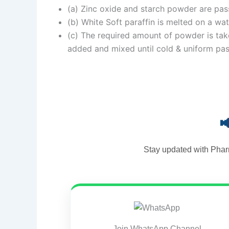
(a) Zinc oxide and starch powder are pas
(b) White Soft paraffin is melted on a wat
(c) The required amount of powder is taken
added and mixed until cold & uniform pas

Stay updated with Phar
Join WhatsApp Channel