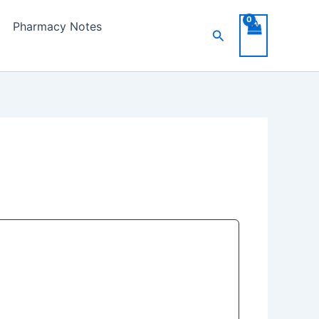
Pharmacy Notes
Search