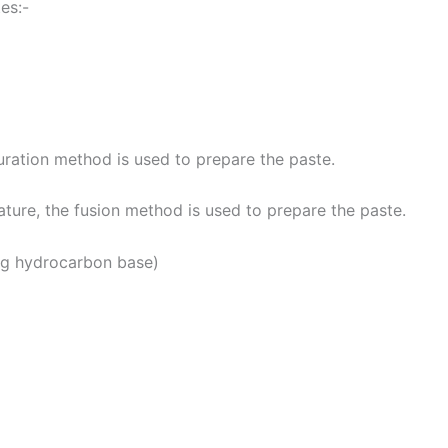
es:-
turation method is used to prepare the paste.
ature, the fusion method is used to prepare the paste.
g hydrocarbon base)