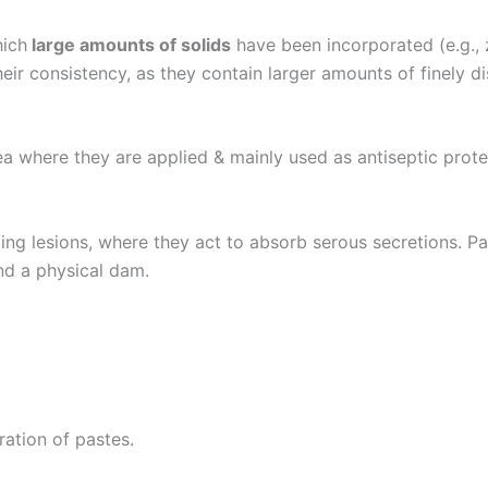
hich
large amounts of solids
have been incorporated (e.g., 
heir consistency, as they contain larger amounts of finely 
ea where they are applied & mainly used as antiseptic prot
ing lesions, where they act to absorb serous secretions. Pas
nd a physical dam.
ration of pastes.