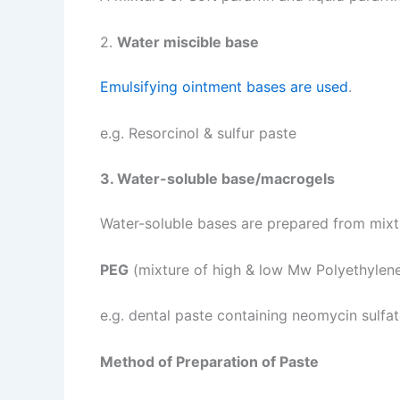
2.
Water miscible base
Emulsifying ointment bases are used
.
e.g. Resorcinol & sulfur paste
3. Water-soluble base/macrogels
Water-soluble bases are prepared from mixt
PEG
(mixture of high & low Mw Polyethylene
e.g. dental paste containing neomycin sulfa
Method of Preparation of Paste