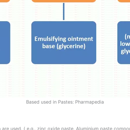
Based used in Pastes: Pharmapedia
in are used. ( e.g., zinc oxide paste, Aluminium paste comp