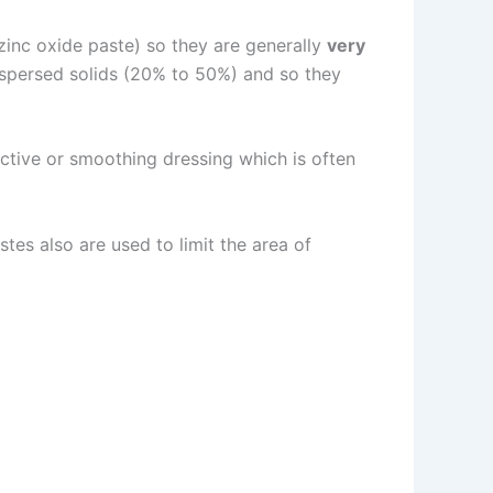
zinc oxide paste) so they are generally
very
dispersed solids (20% to 50%) and so they
ective or smoothing dressing which is often
tes also are used to limit the area of