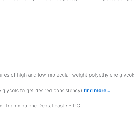
ures of high and low-molecular-weight polyethylene glycol
 glycols to get desired consistency)
find more…
te, Triamcinolone Dental paste B.P.C