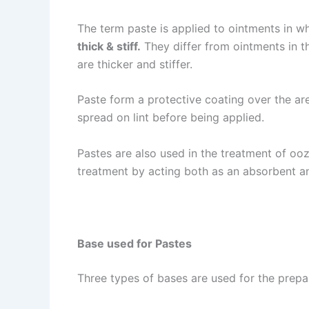
The term paste is applied to ointments in w
thick & stiff.
They differ from ointments in t
are thicker and stiffer.
Paste form a protective coating over the ar
spread on lint before being applied.
Pastes are also used in the treatment of ooz
treatment by acting both as an absorbent a
Base used for Pastes
Three types of bases are used for the prepa