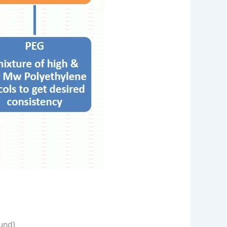
ound)