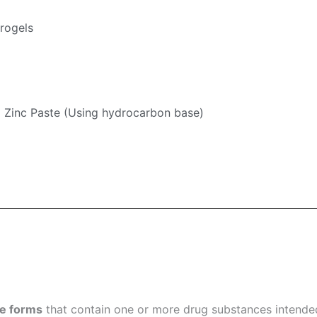
rogels
Zinc Paste (Using hydrocarbon base)
ge forms
that contain one or more drug substances intended 