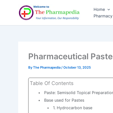
Skip
Home
to
Pharmacy
content
Pharmaceutical Past
By
The Pharmapedia
/
October 13, 2025
Table Of Contents
Paste: Semisolid Topical Preparatio
Base used for Pastes
1. Hydrocarbon base