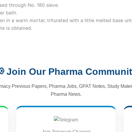
sed through No. 180 sieve.
er bath.
 in a warm mortar, triturated with a little melted base unti
te is obtained.
 Join Our Pharma Communi
macy Previous Papers, Pharma Jobs, GPAT Notes, Study Materi
Pharma News.
Join Telegram Channel