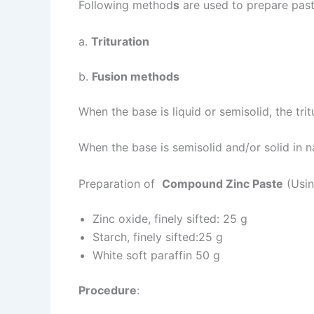
Following method
s
are used to prepare past
a.
Trituration
b.
Fusion methods
When the base is liquid or semisolid, the tri
When the base is semisolid and/or solid in n
Preparation of
Compound Zinc Paste
(Usin
Zinc oxide, finely sifted: 25 g
Starch, finely sifted:25 g
White soft paraffin 50 g
Procedure
: