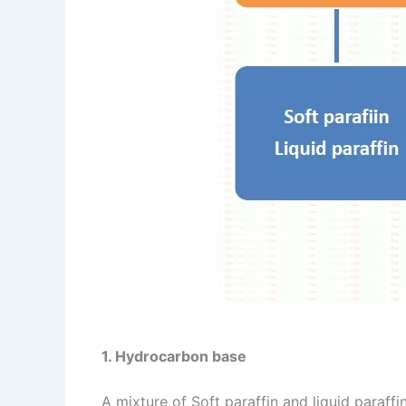
1. Hydrocarbon base
A mixture of Soft paraffin and liquid paraff