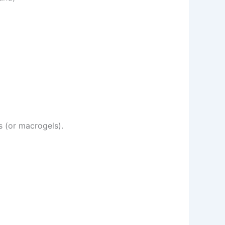
s (or macrogels).