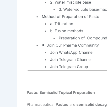
2. Water miscible base
3. Water-soluble base/mac
Method of Preparation of Paste
a. Trituration
b. Fusion methods
Preparation of Compound 
📢 Join Our Pharma Community
Join WhatsApp Channel
Join Telegram Channel
Join Telegram Group
Paste: Semisolid Topical Preparation
Pharmaceutical
Pastes
are
semisolid dosa