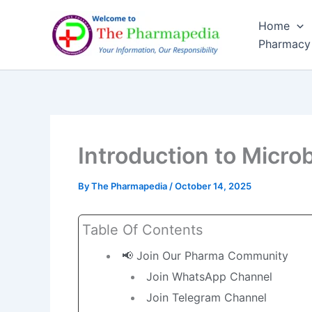
Skip
Home
to
Pharmacy
content
Introduction to Micro
By
The Pharmapedia
/
October 14, 2025
Table Of Contents
📢 Join Our Pharma Community
Join WhatsApp Channel
Join Telegram Channel