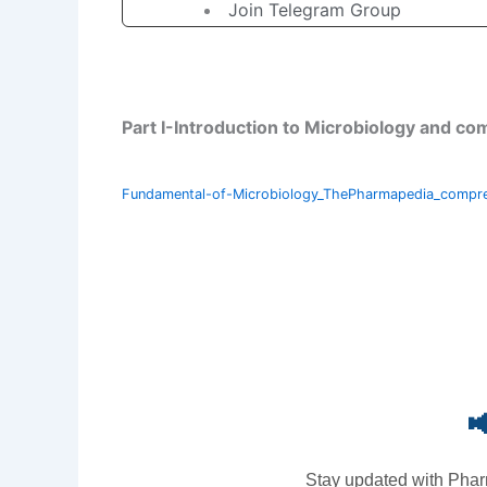
Join Telegram Group
Part I-Introduction to Microbiology and 
Fundamental-of-Microbiology_ThePharmapedia_compr

Stay updated with Phar