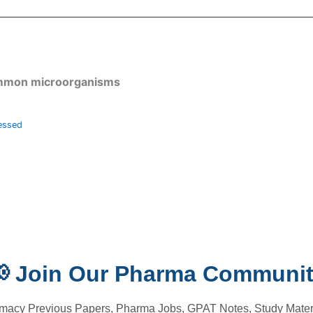
common microorganisms
essed
 Join Our Pharma Communi
macy Previous Papers, Pharma Jobs, GPAT Notes, Study Materi