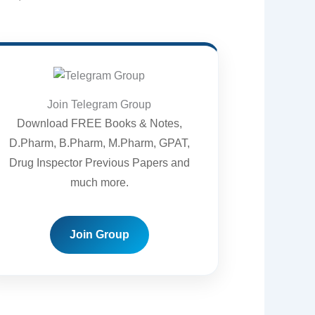
Join Telegram Group
Download FREE Books & Notes,
D.Pharm, B.Pharm, M.Pharm, GPAT,
Drug Inspector Previous Papers and
much more.
Join Group