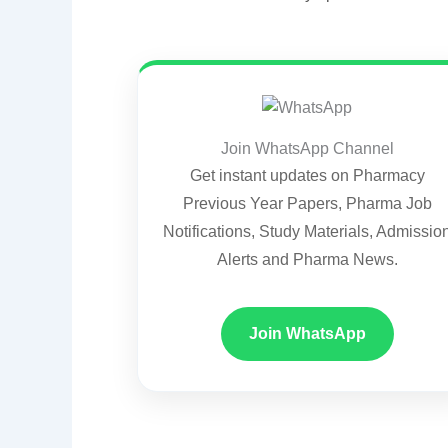
Join WhatsApp Channel
Get instant updates on Pharmacy
Previous Year Papers, Pharma Job
Notifications, Study Materials, Admissio
Alerts and Pharma News.
Join WhatsApp