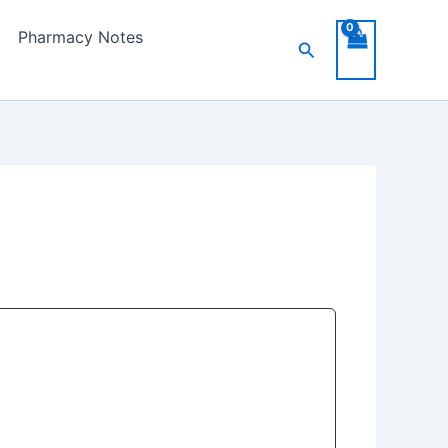
Pharmacy Notes
Search