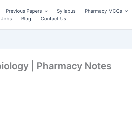
Previous Papers
Syllabus
Pharmacy MCQs
 Jobs
Blog
Contact Us
biology | Pharmacy Notes