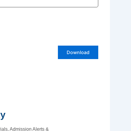
Download
ty
als, Admission Alerts &