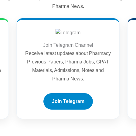
Pharma News.
Join Telegram Channel
Receive latest updates about Pharmacy
Previous Papers, Pharma Jobs, GPAT
n
Materials, Admissions, Notes and
Pharma News.
Join Telegram