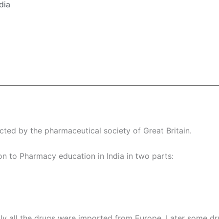
dia
cted by the pharmaceutical society of Great Britain.
on to Pharmacy education in India in two parts:
ially all the drugs were imported from Europe. Later some d