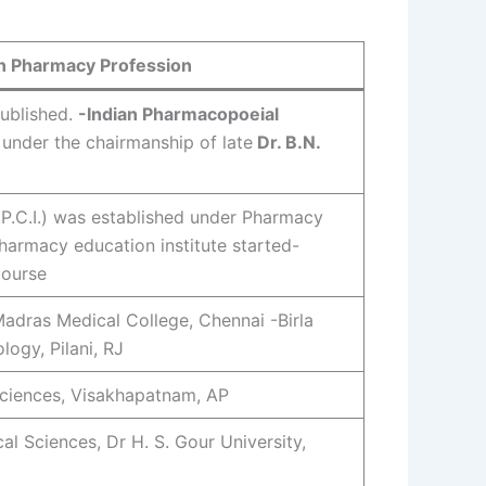
in Pharmacy Profession
ublished.
-Indian Pharmacopoeial
 under the chairmanship of late
Dr. B.N.
(P.C.I.) was established under Pharmacy
harmacy education institute started-
course
adras Medical College, Chennai -Birla
logy, Pilani, RJ
Sciences, Visakhapatnam, AP
l Sciences, Dr H. S. Gour University,