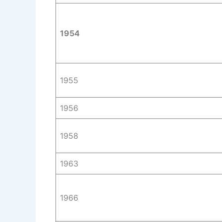
1954
1955
1956
1958
1963
1966