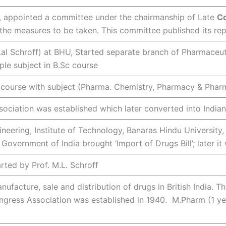
 , appointed a committee under the chairmanship of Late
Co
he measures to be taken. This committee published its rep
al Schroff) at BHU, Started separate branch of Pharmaceutic
ple subject in B.Sc course
Sc course with subject (Pharma. Chemistry, Pharmacy & Ph
ociation was established which later converted into India
eering, Institute of Technology, Banaras Hindu University,
Government of India brought ‘Import of Drugs Bill’; later i
rted by Prof. M.L. Schroff
nufacture, sale and distribution of drugs in British India. Th
Congress Association was established in 1940. M.Pharm (1 