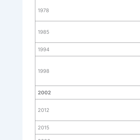
1978
1985
1994
1998
2002
2012
2015