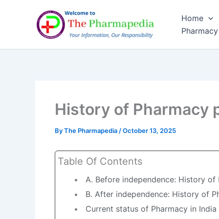
Skip
Home
to
Pharmacy
content
History of Pharmacy p
By
The Pharmapedia
/
October 13, 2025
Table Of Contents
A. Before independence: History of
B. After independence: History of P
Current status of Pharmacy in India