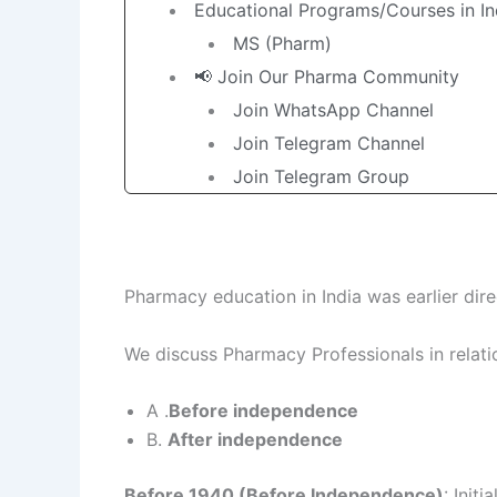
Educational Programs/Courses in In
MS (Pharm)
📢 Join Our Pharma Community
Join WhatsApp Channel
Join Telegram Channel
Join Telegram Group
Pharmacy education in India was earlier dire
We discuss Pharmacy Professionals in relati
A .
Before independence
B.
After independence
Before 1940 (Before Independence)
: Init