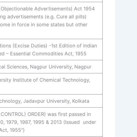
Objectionable Advertisements) Act 1954
g advertisements (e.g. Cure all pills)
ome in force in some states but other
ions (Excise Duties) -1st Edition of Indian
d – Essential Commodities Act, 1955
al Sciences, Nagpur University, Nagpur
rsity Institute of Chemical Technology,
chnology, Jadavpur University, Kolkata
CONTROL) ORDER) was first passed in
70, 1979, 1987, 1995 & 2013 (Issued under
Act, 1955“)