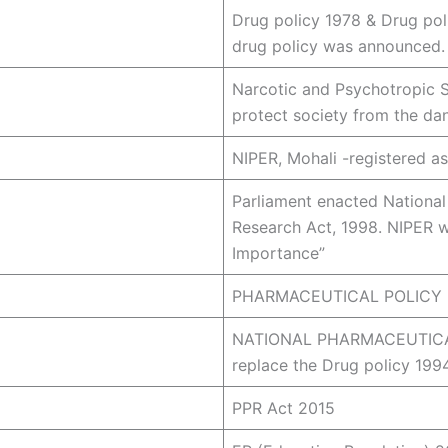
Drug policy 1978 & Drug pol
drug policy was announced.
Narcotic and Psychotropic 
protect society from the dan
NIPER, Mohali -registered as
Parliament enacted National
Research Act, 1998. NIPER wa
Importance”
PHARMACEUTICAL POLICY 20
NATIONAL PHARMACEUTICAL
replace the Drug policy 199
PPR Act 2015