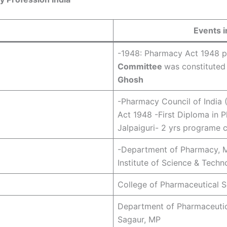
Events 
-1948: Pharmacy Act 1948 p
Committee
was constituted
Ghosh
-Pharmacy Council of India 
Act 1948 -First Diploma in P
Jalpaiguri- 2 yrs programe 
-Department of Pharmacy, M
Institute of Science & Techno
College of Pharmaceutical 
Department of Pharmaceutica
Sagaur, MP