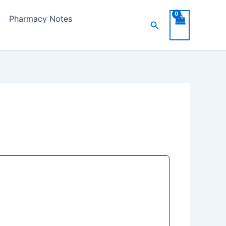
Pharmacy Notes
Search