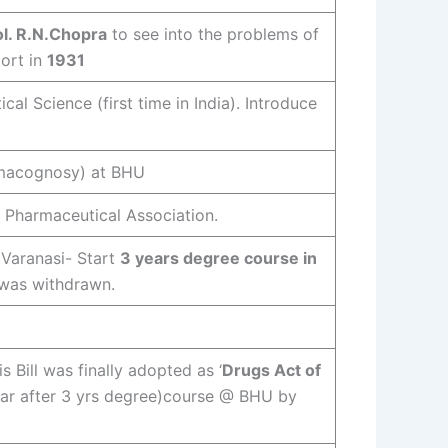
l. R.N.Chopra
to see into the problems of
ort in
1931
al Science (first time in India). Introduce
armacognosy) at BHU
n Pharmaceutical Association.
 Varanasi- Start
3 years degree course in
t was withdrawn.
is Bill was finally adopted as ‘
Drugs Act of
year after 3 yrs degree)course @ BHU by