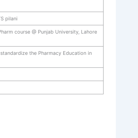
S pilani
.Pharm course @ Punjab University, Lahore
standardize the Pharmacy Education in