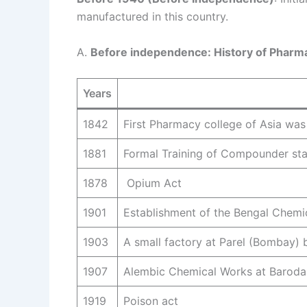
manufactured in this country.
A.
Before independence: History of Pharma
Years
1842
First Pharmacy college of Asia was
1881
Formal Training of Compounder sta
1878
Opium Act
1901
Establishment of the Bengal Chemi
1903
A small factory at Parel (Bombay) by
1907
Alembic Chemical Works at Baroda b
1919
Poison act