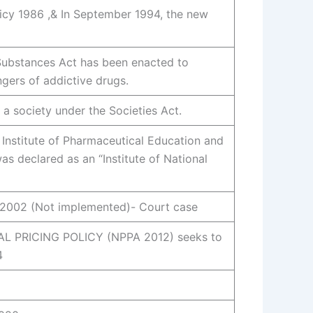
icy 1986 ,& In September 1994, the new
Substances Act has been enacted to
gers of addictive drugs.
 a society under the Societies Act.
 Institute of Pharmaceutical Education and
s declared as an “Institute of National
02 (Not implemented)- Court case
 PRICING POLICY (NPPA 2012) seeks to
4