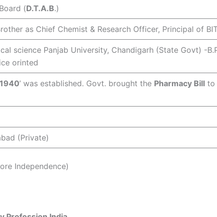
 Board (
D.T.A.B
.)
Brother as Chief Chemist & Research Officer, Principal of BIT
tical science Panjab University, Chandigarh (State Govt) -B
ice orinted
 1940
’ was established. Govt. brought the
Pharmacy Bill
to 
bad (Private)
efore Independence)
y Profession India