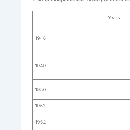
Years
1948
1949
1950
1951
1952