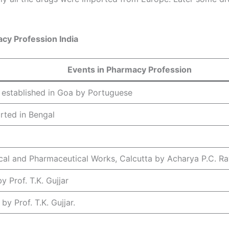
cy Profession India
Events in Pharmacy Profession
 established in Goa by Portuguese
rted in Bengal
cal and Pharmaceutical Works, Calcutta by Acharya P.C. Ra
 Prof. T.K. Gujjar
y Prof. T.K. Gujjar.