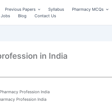
Previous Papers
Syllabus
Pharmacy MCQs
 Jobs
Blog
Contact Us
rofession in India
 Pharmacy Profession India
harmacy Profession India