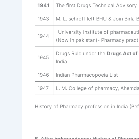
1941
The first Drugs Technical Advisory
1943
M. L. schroff left BHU & Join Birla 
-University institute of pharmaceu
1944
(Now in pakistan)- Pharmacy pract
Drugs Rule under the
Drugs Act of
1945
India.
1946
Indian Pharmacopoeia List
1947
L. M. College of pharmacy, Ahemda
History of Pharmacy profession in India (B
B. After independence: History of Pharmac