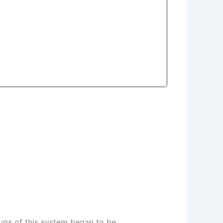
rugs of this system began to be