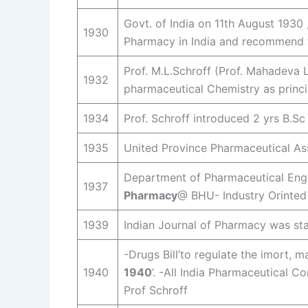
Govt. of India on 11th August 1930
1930
Pharmacy in India and recommend t
Prof. M.L.Schroff (Prof. Mahadeva L
1932
pharmaceutical Chemistry as princi
1934
Prof. Schroff introduced 2 yrs B.
1935
United Province Pharmaceutical Ass
Department of Pharmaceutical Engin
1937
Pharmacy
@ BHU- Industry Orinted 
1939
Indian Journal of Pharmacy was sta
-Drugs Bill’to regulate the imort, ma
1940
1940
’. -All India Pharmaceutical 
Prof Schroff