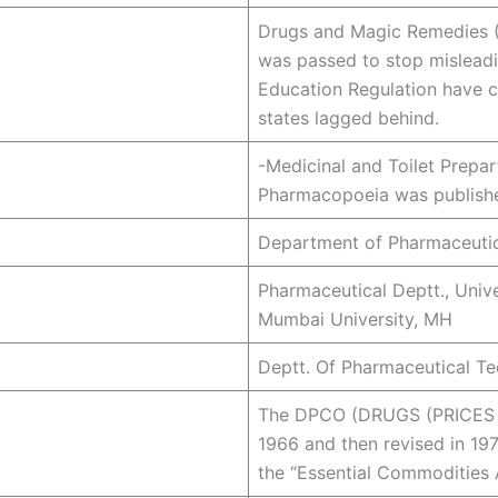
Drugs and Magic Remedies (
was passed to stop misleadin
Education Regulation have c
states lagged behind.
-Medicinal and Toilet Prepart
Pharmacopoeia was publishe
Department of Pharmaceutic
Pharmaceutical Deptt., Unive
Mumbai University, MH
Deptt. Of Pharmaceutical Te
The DPCO (DRUGS (PRICES 
1966 and then revised in 19
the “Essential Commodities 