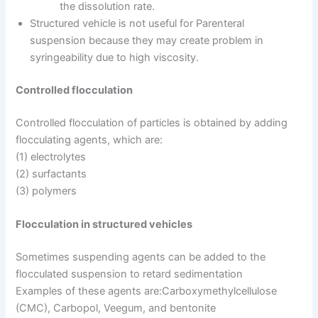
the dissolution rate.
Structured vehicle is not useful for Parenteral
suspension because they may create problem in
syringeability due to high viscosity.
Controlled flocculation
Controlled flocculation of particles is obtained by adding
flocculating agents, which are:
(1) electrolytes
(2) surfactants
(3) polymers
Flocculation in structured vehicles
Sometimes suspending agents can be added to the
flocculated suspension to retard sedimentation
Examples of these agents are:Carboxymethylcellulose
(CMC), Carbopol, Veegum, and bentonite