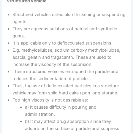
Structured vehicle
Structured vehicles called also thickening or suspending
agents.
They are aqueous solutions of natural and synthetic
gums.
It is applicable only to deflocculated suspensions.
E.g. methylcellulose, sodium carboxy methylcellulose,
acacia, gelatin and tragacanth. These are used to
increase the viscosity of the suspnsion.
These structured vehicles entrapped the particle and
reduces the sedimentation of particles.
Thus, the use of deflocculated particles in a structure
vehicle may form solid hard cake upon long storage.
Too high viscosity is not desirable as:
a) It causes difficulty in pouring and
administration.
b) It may affect drug absorption since they
adsorb on the surface of particle and suppress