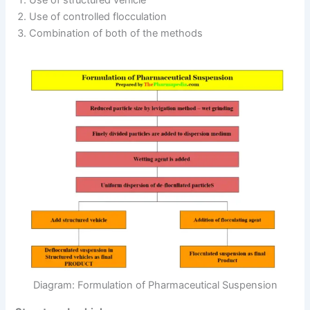
Use of structured vehicle
Use of controlled flocculation
Combination of both of the methods
Diagram: Formulation of Pharmaceutical Suspension