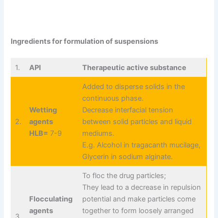
Ingredients for formulation of suspensions
1.
API
Therapeutic active substance
Added to disperse solids in the
continuous phase.
Wetting
Decrease interfacial tension
2.
agents
between solid particles and liquid
HLB=
7-9
mediums.
E.g. Alcohol in tragacanth mucilage,
Glycerin in sodium alginate.
To floc the drug particles;
They lead to a decrease in repulsion
Flocculating
potential and make particles come
agents
together to form loosely arranged
3.