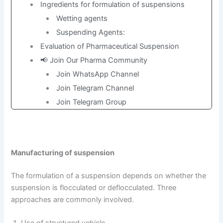
Ingredients for formulation of suspensions
Wetting agents
Suspending Agents:
Evaluation of Pharmaceutical Suspension
📢 Join Our Pharma Community
Join WhatsApp Channel
Join Telegram Channel
Join Telegram Group
Manufacturing of suspension
The formulation of a suspension depends on whether the
suspension is flocculated or deflocculated. Three
approaches are commonly involved.