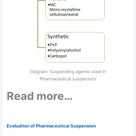
Diagram: Suspending agents used in
Pharmaceutical suspension
Read more…
Evaluation of Pharmaceutical Suspension