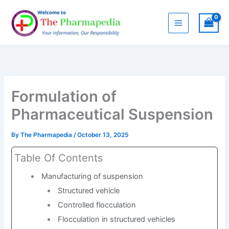
Skip
to
content
Formulation of
Pharmaceutical Suspension
By
The Pharmapedia
/
October 13, 2025
Table Of Contents
Manufacturing of suspension
Structured vehicle
Controlled flocculation
Flocculation in structured vehicles