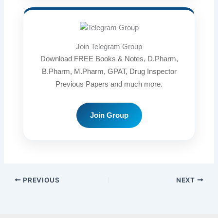
Join Telegram Group
Download FREE Books & Notes, D.Pharm,
B.Pharm, M.Pharm, GPAT, Drug Inspector
Previous Papers and much more.
Join Group
PREVIOUS
NEXT