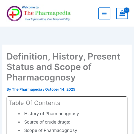
Skip
to
content
Definition, History, Present
Status and Scope of
Pharmacognosy
By
The Pharmapedia
/
October 14, 2025
Table Of Contents
History of Pharmacognosy
Source of crude drugs:-
Scope of Pharmacognosy