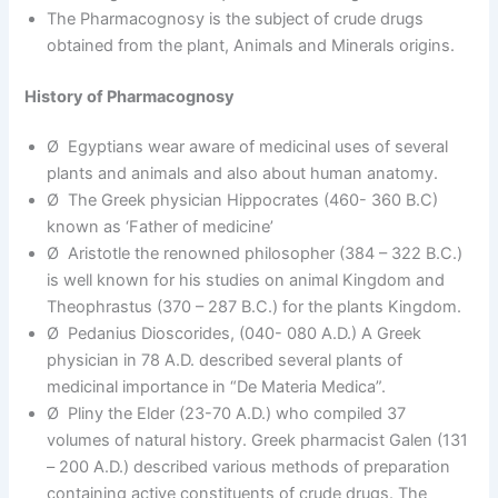
The Pharmacognosy is the subject of crude drugs
obtained from the plant, Animals and Minerals origins.
History of Pharmacognosy
Ø Egyptians wear aware of medicinal uses of several
plants and animals and also about human anatomy.
Ø The Greek physician Hippocrates (460- 360 B.C)
known as ‘Father of medicine’
Ø Aristotle the renowned philosopher (384 – 322 B.C.)
is well known for his studies on animal Kingdom and
Theophrastus (370 – 287 B.C.) for the plants Kingdom.
Ø Pedanius Dioscorides, (040- 080 A.D.) A Greek
physician in 78 A.D. described several plants of
medicinal importance in “De Materia Medica”.
Ø Pliny the Elder (23-70 A.D.) who compiled 37
volumes of natural history. Greek pharmacist Galen (131
– 200 A.D.) described various methods of preparation
containing active constituents of crude drugs. The