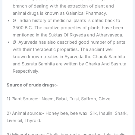
branch of dealing with the extraction of plant and
animal drugs is known as Galenical Pharmacy.
Ø Indian history of medicinal plants is dated back to
3500 B.C. The curative properties of plants have been
mentioned in the Suktas Of Rigveda and Atharvaveda.
Ø Ayurveda has also described good number of plants
with their therapeutic properties. The ancient well
known known treaties in Ayurveda the Charak Samhita
and Susruta Samhita are written by Charka And Susruta
Respectively.
Source of crude drugs:-
1) Plant Source:- Neem, Babul, Tulsi, Saffron, Clove.
2) Animal source:- Honey bee, bee wax, Silk, Insulin, Shark,
Liver oil, Thyroid.
3) Mineral source:- Chalk, bentonite, asbestos, talc, kaolin,