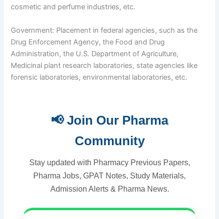
cosmetic and perfume industries, etc.
Government: Placement in federal agencies, such as the
Drug Enforcement Agency, the Food and Drug
Administration, the U.S. Department of Agriculture,
Medicinal plant research laboratories, state agencies like
forensic laboratories, environmental laboratories, etc.
📢 Join Our Pharma
Community
Stay updated with Pharmacy Previous Papers,
Pharma Jobs, GPAT Notes, Study Materials,
Admission Alerts & Pharma News.