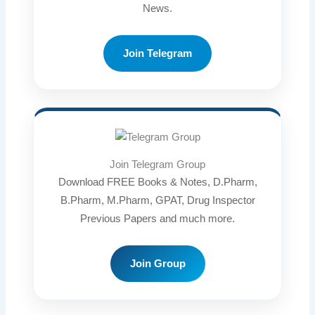
News.
Join Telegram
Join Telegram Group
Download FREE Books & Notes, D.Pharm,
B.Pharm, M.Pharm, GPAT, Drug Inspector
Previous Papers and much more.
Join Group