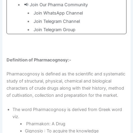
📢 Join Our Pharma Community
Join WhatsApp Channel
Join Telegram Channel
Join Telegram Group
Definition of Pharmacognosy:-
Pharmacognosy is defined as the scientific and systematic
study of structural, physical, chemical and biological
characters of crude drugs along with their history, method
of cultivation, collection and preparation for the market.
The word Pharmacognosy is derived from Greek word
viz.
Pharmakon: A Drug
Gignosio : To acquire the knowledge