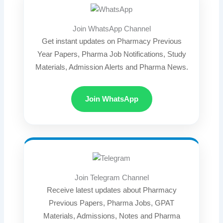
Join WhatsApp Channel
Get instant updates on Pharmacy Previous
Year Papers, Pharma Job Notifications, Study
Materials, Admission Alerts and Pharma News.
Join WhatsApp
Join Telegram Channel
Receive latest updates about Pharmacy
Previous Papers, Pharma Jobs, GPAT
Materials, Admissions, Notes and Pharma