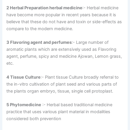
2 Herbal Preparation herbal medicine
:- Herbal medicine
have become more popular in recent years because it is
believe that these do not have and toxin or side-effects as
compare to the modern medicine.
3 Flavoring agent and perfumes
:- Large number of
aromatic plants which are extensively used as Flavoring
agent, perfume, spicy and medicine Ajowan, Lemon grass,
etc.
4 Tissue Culture
:- Plant tissue Culture broadly referral to
the in-vitro cultivation of plant seed and various parts of
the plants organ embryo, tissue, single cell protoplast.
5 Phytomedicine
:- Herbal based traditional medicine
practice that uses various plant material in modalities
considered both prevention