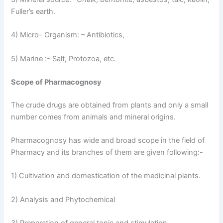
Fuller’s earth.
4) Micro- Organism: – Antibiotics,
5) Marine :- Salt, Protozoa, etc.
Scope of Pharmacognosy
The crude drugs are obtained from plants and only a small
number comes from animals and mineral origins.
Pharmacognosy has wide and broad scope in the field of
Pharmacy and its branches of them are given following:-
1) Cultivation and domestication of the medicinal plants.
2) Analysis and Phytochemical