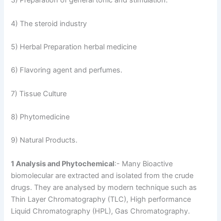
3) Preparation of general tonic and stimulation.
4) The steroid industry
5) Herbal Preparation herbal medicine
6) Flavoring agent and perfumes.
7) Tissue Culture
8) Phytomedicine
9) Natural Products.
1 Analysis and Phytochemical
:- Many Bioactive
biomolecular are extracted and isolated from the crude
drugs. They are analysed by modern technique such as
Thin Layer Chromatography (TLC), High performance
Liquid Chromatography (HPL), Gas Chromatography.