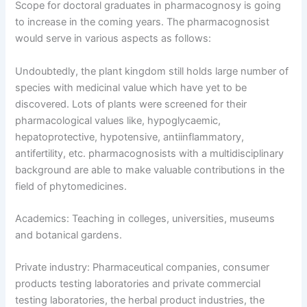
Scope for doctoral graduates in pharmacognosy is going
to increase in the coming years. The pharmacognosist
would serve in various aspects as follows:
Undoubtedly, the plant kingdom still holds large number of
species with medicinal value which have yet to be
discovered. Lots of plants were screened for their
pharmacological values like, hypoglycaemic,
hepatoprotective, hypotensive, antiinflammatory,
antifertility, etc. pharmacognosists with a multidisciplinary
background are able to make valuable contributions in the
field of phytomedicines.
Academics: Teaching in colleges, universities, museums
and botanical gardens.
Private industry: Pharmaceutical companies, consumer
products testing laboratories and private commercial
testing laboratories, the herbal product industries, the