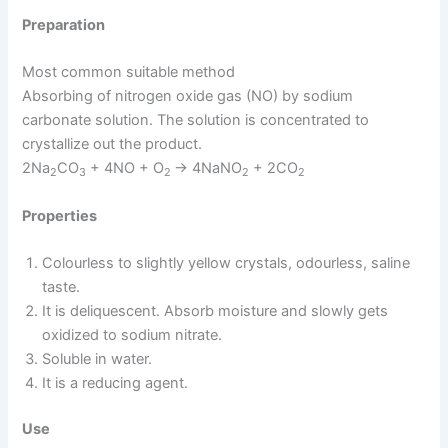
Preparation
Most common suitable method
Absorbing of nitrogen oxide gas (NO) by sodium
carbonate solution. The solution is concentrated to
crystallize out the product.
2Na
CO
+ 4NO + O
→ 4NaNO
+ 2CO
2
3
2
2
2
Properties
Colourless to slightly yellow crystals, odourless, saline
taste.
It is deliquescent. Absorb moisture and slowly gets
oxidized to sodium nitrate.
Soluble in water.
It is a reducing agent.
Use