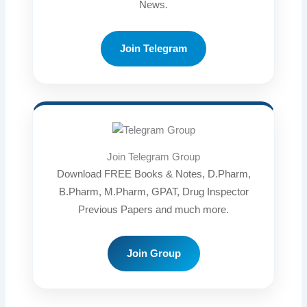
News.
Join Telegram
Join Telegram Group
Download FREE Books & Notes, D.Pharm,
B.Pharm, M.Pharm, GPAT, Drug Inspector
Previous Papers and much more.
Join Group