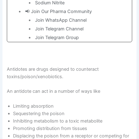
Sodium Nitrite
📢 Join Our Pharma Community
Join WhatsApp Channel
Join Telegram Channel
Join Telegram Group
Antidotes are drugs designed to counteract
toxins/poison/xenobiotics.
An antidote can act in a number of ways like
Limiting absorption
Sequestering the poison
Inhibiting metabolism to a toxic metabolite
Promoting distribution from tissues
Displacing the poison from a receptor or competing for