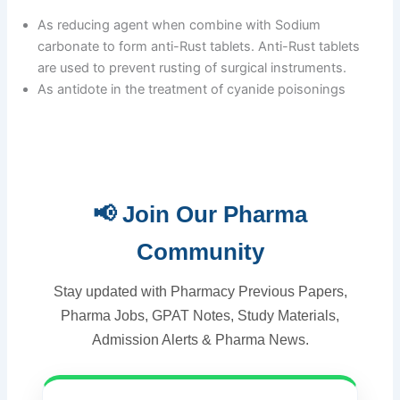
As reducing agent when combine with Sodium
carbonate to form anti-Rust tablets. Anti-Rust tablets
are used to prevent rusting of surgical instruments.
As antidote in the treatment of cyanide poisonings
📢 Join Our Pharma
Community
Stay updated with Pharmacy Previous Papers,
Pharma Jobs, GPAT Notes, Study Materials,
Admission Alerts & Pharma News.