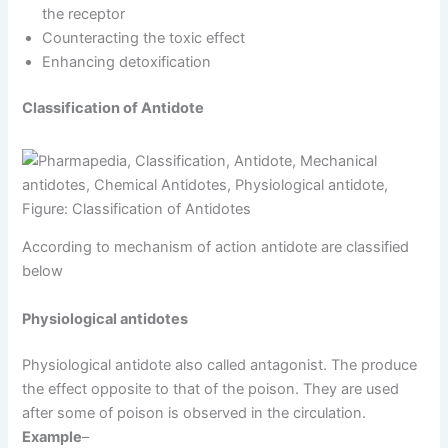
the receptor
Counteracting the toxic effect
Enhancing detoxification
Classification of Antidote
Figure: Classification of Antidotes
According to mechanism of action antidote are classified
below
Physiological antidotes
Physiological antidote also called antagonist. The produce
the effect opposite to that of the poison. They are used
after some of poison is observed in the circulation.
Example
–