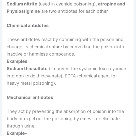
Sodium nitrite
(used in cyanide poisoning),
atropine and
Physiostigmine
are two antidotes for each other.
Chemical antidotes
These antidotes react by combining with the poison and
change its chemical nature by converting the poison into
inactive or harmless compounds.
Examples
Sodium thiosulfate
(it convert the systemic toxic cyanide
into non toxic thiocyanate), EDTA (chemical agent for
heavy metal poisoning).
Mechanical antidotes
They act by preventing the absorption of poison into the
body or expel out the poisoning by emesis or eliminate
through urine.
Example
–