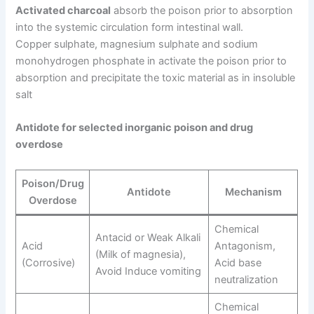
Activated charcoal
absorb the poison prior to absorption
into the systemic circulation form intestinal wall.
Copper sulphate, magnesium sulphate and sodium
monohydrogen phosphate in activate the poison prior to
absorption and precipitate the toxic material as in insoluble
salt
Antidote for selected inorganic poison and drug
overdose
Poison/Drug
Antidote
Mechanism
Overdose
Chemical
Antacid or Weak Alkali
Acid
Antagonism,
(Milk of magnesia),
(Corrosive)
Acid base
Avoid Induce vomiting
neutralization
Chemical