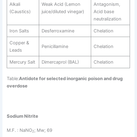
Alkali
Weak Acid (Lemon
Antagonism,
(Caustics)
juice/diluted vinegar)
Acid base
neutralization
Iron Salts
Desferroxamine
Chelation
Copper &
Penicillamine
Chelation
Leads
Mercury Salt
Dimercaprol (BAL)
Chelation
Table:
Antidote for selected inorganic poison and drug
overdose
Sodium Nitrite
M.F. : NaNO
; Mw; 69
2