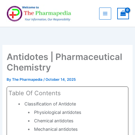
Skip
to
content
Antidotes | Pharmaceutical
Chemistry
By
The Pharmapedia
/
October 14, 2025
Table Of Contents
Classification of Antidote
Physiological antidotes
Chemical antidotes
Mechanical antidotes