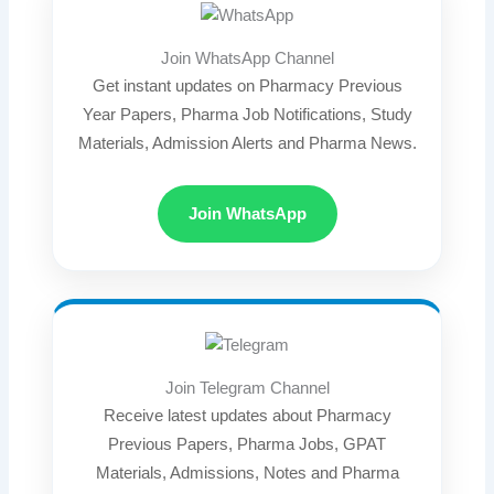
Join WhatsApp Channel
Get instant updates on Pharmacy Previous
Year Papers, Pharma Job Notifications, Study
Materials, Admission Alerts and Pharma News.
Join WhatsApp
Join Telegram Channel
Receive latest updates about Pharmacy
Previous Papers, Pharma Jobs, GPAT
Materials, Admissions, Notes and Pharma